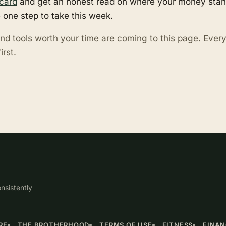
card
and get an honest read on where your money stand
 one step to take this week.
nd tools worth your time are coming to this page. Eve
irst.
nsistently
RE
THE BROTHERHOOD
TERMS OF USE
FITNESS
FINA