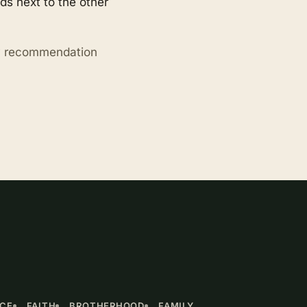
s next to the other
ry recommendation
NCE
FAITH
BROTHERHOOD
FAMILY