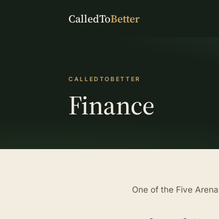
CalledTo
Better
CALLEDTOBETTER
Finance
One of the Five Aren