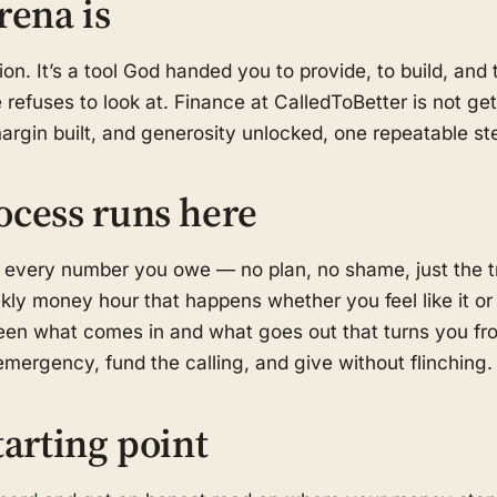
rena is
on. It’s a tool God handed you to provide, to build, an
refuses to look at. Finance at CalledToBetter is not get-
margin built, and generosity unlocked, one repeatable ste
ocess runs here
 every number you owe — no plan, no shame, just the t
kly money hour that happens whether you feel like it or
en what comes in and what goes out that turns you fro
mergency, fund the calling, and give without flinching.
tarting point