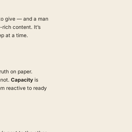
d to give — and a man
rich content. It’s
p at a time.
ruth on paper.
 not.
Capacity
is
m reactive to ready