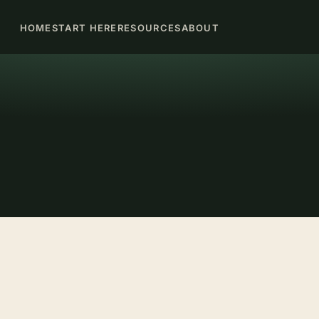
HOME
START HERE
RESOURCES
ABOUT