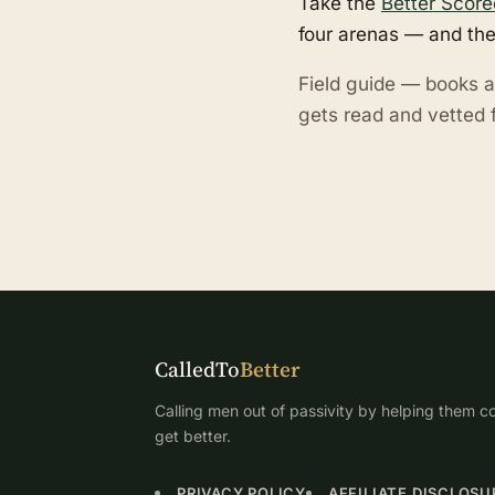
Take the
Better Score
four arenas — and the
Field guide — books a
gets read and vetted f
CalledTo
Better
Calling men out of passivity by helping them co
get better.
PRIVACY POLICY
AFFILIATE DISCLOSU