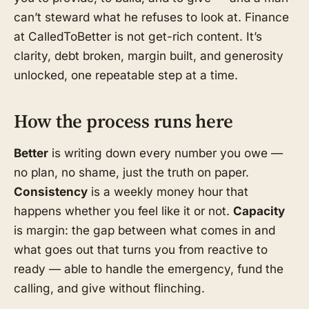
can’t steward what he refuses to look at. Finance
at CalledToBetter is not get-rich content. It’s
clarity, debt broken, margin built, and generosity
unlocked, one repeatable step at a time.
How the process runs here
Better
is writing down every number you owe —
no plan, no shame, just the truth on paper.
Consistency
is a weekly money hour that
happens whether you feel like it or not.
Capacity
is margin: the gap between what comes in and
what goes out that turns you from reactive to
ready — able to handle the emergency, fund the
calling, and give without flinching.