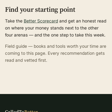
Find your starting point
Take the
Better Scorecard
and get an honest read
on where your money stands next to the other
four arenas — and the one step to take this week.
Field guide — books and tools worth your time are
coming to this page. Every recommendation gets
read and vetted first.
CalledTo
Better