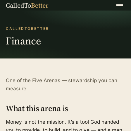
CalledTo
Better
Menu
CALLEDTOBETTER
Finance
One of the Five Arenas — stewardship you can
measure.
What this arena is
Money is not the mission. It’s a tool God handed
you to provide, to build, and to give — and a man