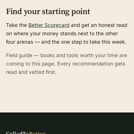
Find your starting point
Take the
Better Scorecard
and get an honest read
on where your money stands next to the other
four arenas — and the one step to take this week.
Field guide — books and tools worth your time are
coming to this page. Every recommendation gets
read and vetted first.
CalledTo
Better