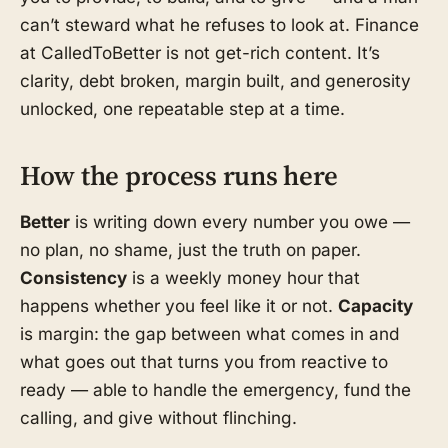
can’t steward what he refuses to look at. Finance
at CalledToBetter is not get-rich content. It’s
clarity, debt broken, margin built, and generosity
unlocked, one repeatable step at a time.
How the process runs here
Better
is writing down every number you owe —
no plan, no shame, just the truth on paper.
Consistency
is a weekly money hour that
happens whether you feel like it or not.
Capacity
is margin: the gap between what comes in and
what goes out that turns you from reactive to
ready — able to handle the emergency, fund the
calling, and give without flinching.