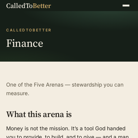
CalledTo
Better
Menu
CALLEDTOBETTER
Finance
One of the Five Arenas — stewardship you can
measure.
What this arena is
Money is not the mission. It’s a tool God handed
you to provide, to build, and to give — and a man