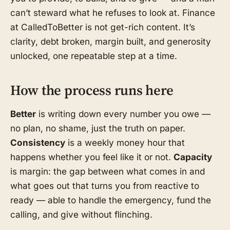
can’t steward what he refuses to look at. Finance
at CalledToBetter is not get-rich content. It’s
clarity, debt broken, margin built, and generosity
unlocked, one repeatable step at a time.
How the process runs here
Better
is writing down every number you owe —
no plan, no shame, just the truth on paper.
Consistency
is a weekly money hour that
happens whether you feel like it or not.
Capacity
is margin: the gap between what comes in and
what goes out that turns you from reactive to
ready — able to handle the emergency, fund the
calling, and give without flinching.