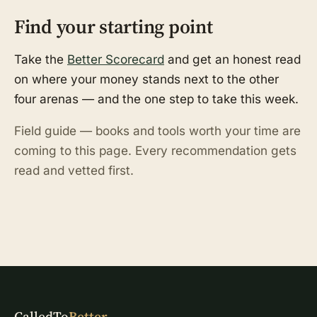
Find your starting point
Take the
Better Scorecard
and get an honest read
on where your money stands next to the other
four arenas — and the one step to take this week.
Field guide — books and tools worth your time are
coming to this page. Every recommendation gets
read and vetted first.
CalledTo
Better