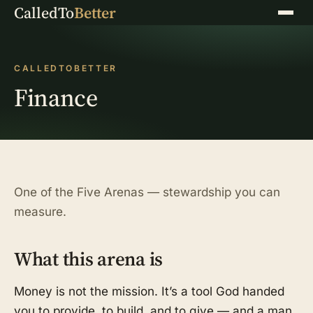
CalledTo
Better
Menu
CALLEDTOBETTER
Finance
One of the Five Arenas — stewardship you can
measure.
What this arena is
Money is not the mission. It’s a tool God handed
you to provide, to build, and to give — and a man