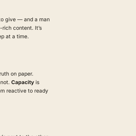
d to give — and a man
rich content. It’s
p at a time.
ruth on paper.
 not.
Capacity
is
m reactive to ready