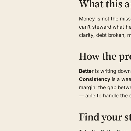
What this a
Money is not the missi
can’t steward what he 
clarity, debt broken, 
How the pr
Better
is writing down
Consistency
is a wee
margin: the gap betwe
— able to handle the e
Find your s