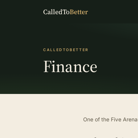
CalledTo
Better
CALLEDTOBETTER
Finance
One of the Five Aren