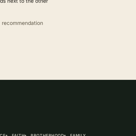
s next to the other
ry recommendation
NCE
FAITH
BROTHERHOOD
FAMILY