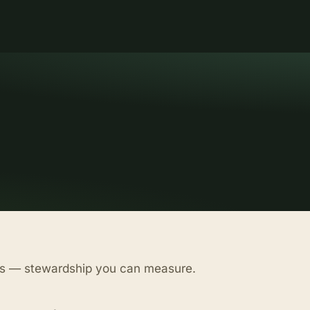
as — stewardship you can measure.