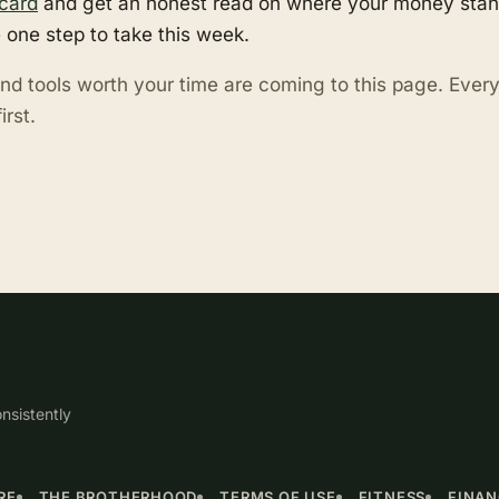
card
and get an honest read on where your money stand
 one step to take this week.
nd tools worth your time are coming to this page. Eve
irst.
nsistently
RE
THE BROTHERHOOD
TERMS OF USE
FITNESS
FINA