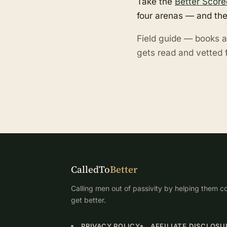
Take the
Better Score
four arenas — and the
Field guide — books a
gets read and vetted f
CalledTo
Better
Calling men out of passivity by helping them co
get better.
PRIVACY POLICY
AFFILIATE DISCLOSU