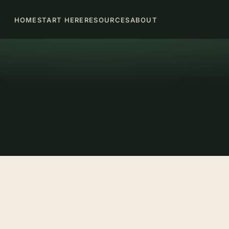
HOME
START HERE
RESOURCES
ABOUT