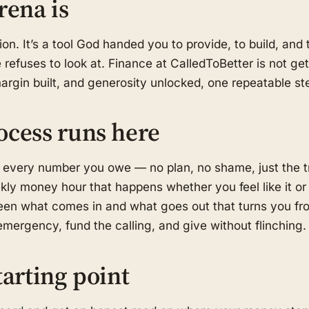
rena is
on. It’s a tool God handed you to provide, to build, an
refuses to look at. Finance at CalledToBetter is not get-
margin built, and generosity unlocked, one repeatable ste
ocess runs here
 every number you owe — no plan, no shame, just the t
kly money hour that happens whether you feel like it or
en what comes in and what goes out that turns you fro
mergency, fund the calling, and give without flinching.
tarting point