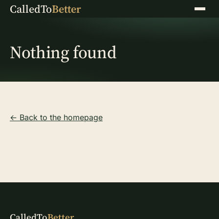
CalledTo
Better
Menu
Nothing found
← Back to the homepage
CalledTo
Better