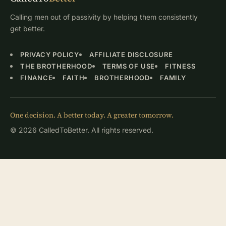
Calling men out of passivity by helping them consistently
get better.
PRIVACY POLICY
AFFILIATE DISCLOSURE
THE BROTHERHOOD
TERMS OF USE
FITNESS
FINANCE
FAITH
BROTHERHOOD
FAMILY
One decision. A better today. A greater tomorrow.
© 2026 CalledToBetter. All rights reserved.