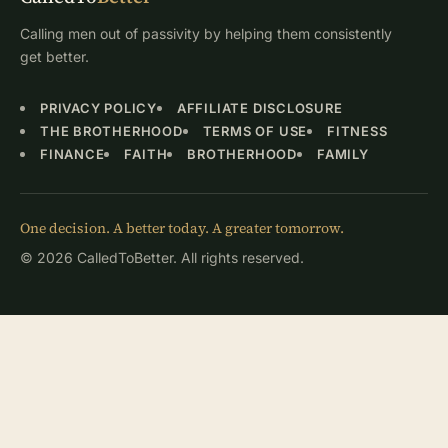
Calling men out of passivity by helping them consistently
get better.
PRIVACY POLICY
AFFILIATE DISCLOSURE
THE BROTHERHOOD
TERMS OF USE
FITNESS
FINANCE
FAITH
BROTHERHOOD
FAMILY
One decision. A better today. A greater tomorrow.
© 2026 CalledToBetter. All rights reserved.