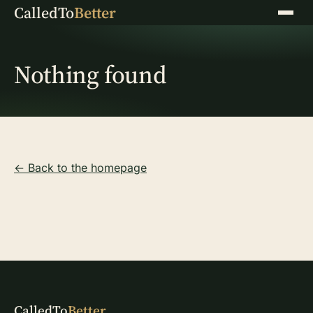
CalledTo
Better
Menu
Nothing found
← Back to the homepage
CalledTo
Better