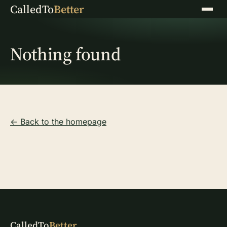
CalledTo
Better
Menu
Nothing found
← Back to the homepage
CalledTo
Better