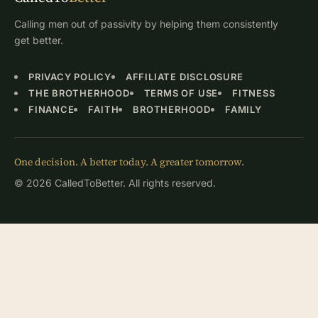
Calling men out of passivity by helping them consistently
get better.
PRIVACY POLICY
AFFILIATE DISCLOSURE
THE BROTHERHOOD
TERMS OF USE
FITNESS
FINANCE
FAITH
BROTHERHOOD
FAMILY
One decision. A better today. A greater tomorrow.
© 2026 CalledToBetter. All rights reserved.