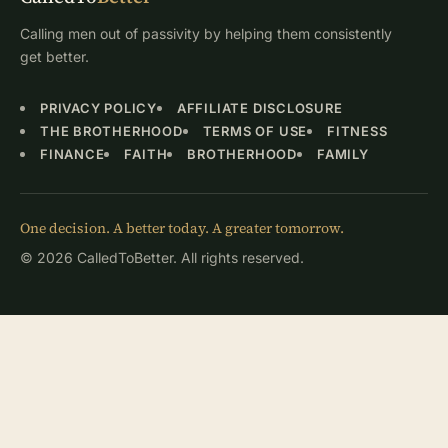
Calling men out of passivity by helping them consistently
get better.
PRIVACY POLICY
AFFILIATE DISCLOSURE
THE BROTHERHOOD
TERMS OF USE
FITNESS
FINANCE
FAITH
BROTHERHOOD
FAMILY
One decision. A better today. A greater tomorrow.
© 2026 CalledToBetter. All rights reserved.