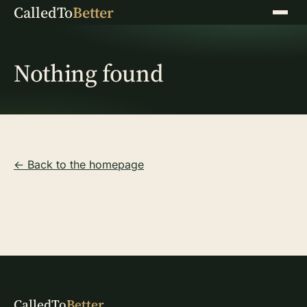
CalledTo
Better
Menu
Nothing found
← Back to the homepage
CalledTo
Better