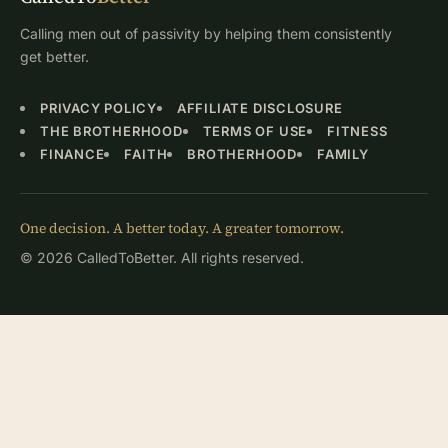
Calling men out of passivity by helping them consistently
get better.
PRIVACY POLICY
AFFILIATE DISCLOSURE
THE BROTHERHOOD
TERMS OF USE
FITNESS
FINANCE
FAITH
BROTHERHOOD
FAMILY
One decision. A better today. A greater tomorrow.
© 2026 CalledToBetter. All rights reserved.