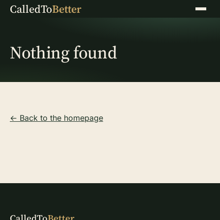
CalledTo
Better
Menu
Nothing found
← Back to the homepage
CalledTo
Better