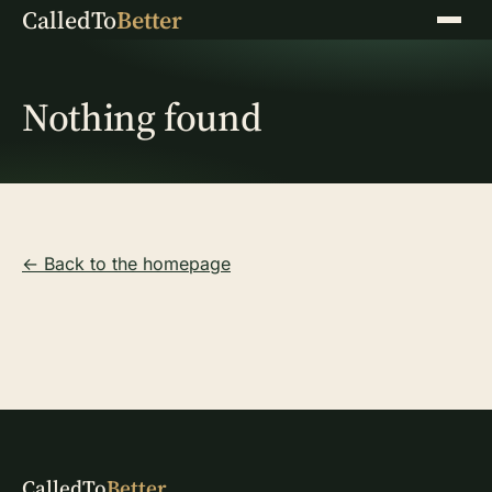
CalledTo
Better
Menu
Nothing found
← Back to the homepage
CalledTo
Better