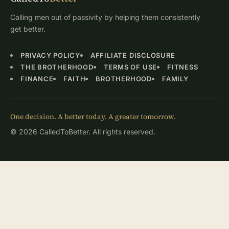
Calling men out of passivity by helping them consistently
get better.
PRIVACY POLICY
AFFILIATE DISCLOSURE
THE BROTHERHOOD
TERMS OF USE
FITNESS
FINANCE
FAITH
BROTHERHOOD
FAMILY
One decision. A better today. A greater tomorrow.
© 2026 CalledToBetter. All rights reserved.