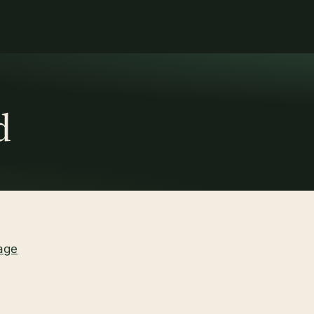
d
age