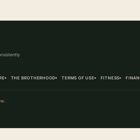
nsistently
RE
THE BROTHERHOOD
TERMS OF USE
FITNESS
FINA
ow.