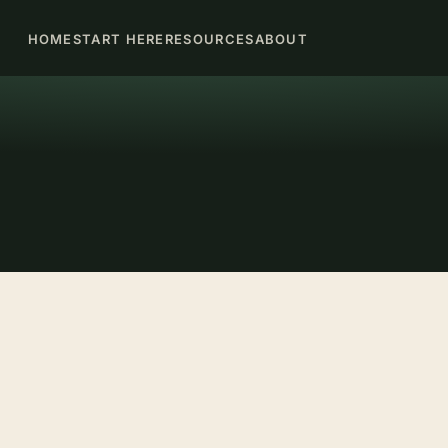
HOME
START HERE
RESOURCES
ABOUT