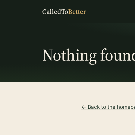
CalledTo
Better
Nothing foun
← Back to the homep