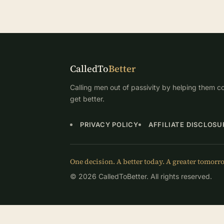
CalledTo
Better
Calling men out of passivity by helping them co
get better.
PRIVACY POLICY
AFFILIATE DISCLOSU
One decision. A better today. A greater tomorr
© 2026 CalledToBetter. All rights reserved.