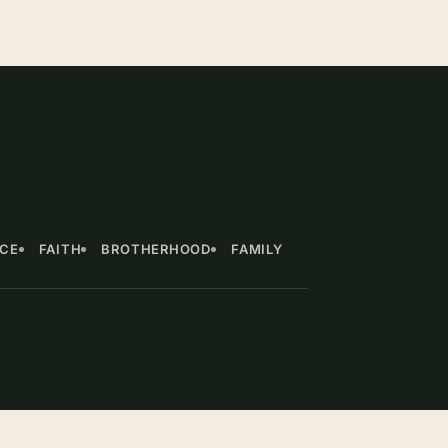
NCE
FAITH
BROTHERHOOD
FAMILY