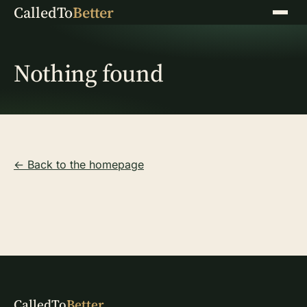
CalledTo
Better
Menu
Nothing found
← Back to the homepage
CalledTo
Better