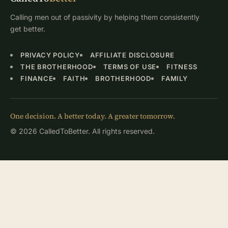
Calling men out of passivity by helping them consistently
get better.
PRIVACY POLICY
AFFILIATE DISCLOSURE
THE BROTHERHOOD
TERMS OF USE
FITNESS
FINANCE
FAITH
BROTHERHOOD
FAMILY
One decision. A better today. A greater tomorrow.
© 2026 CalledToBetter. All rights reserved.