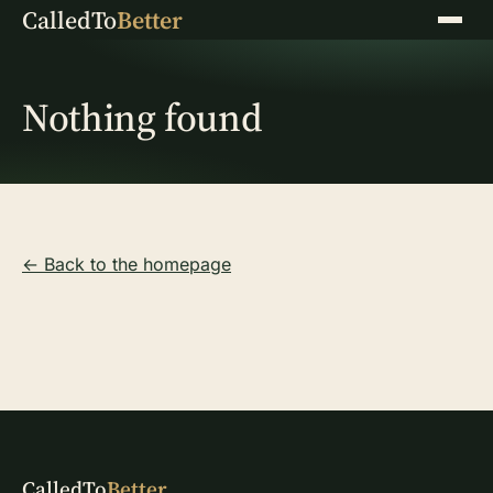
CalledTo
Better
Menu
Nothing found
← Back to the homepage
CalledTo
Better