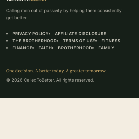
Calling men out of passivity by helping them consistently
get better.
PRIVACY POLICY
AFFILIATE DISCLOSURE
THE BROTHERHOOD
TERMS OF USE
FITNESS
FINANCE
FAITH
BROTHERHOOD
FAMILY
One decision. A better today. A greater tomorrow.
© 2026 CalledToBetter. All rights reserved.