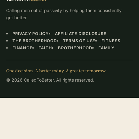
Calling men out of passivity by helping them consistently
get better.
PRIVACY POLICY
AFFILIATE DISCLOSURE
THE BROTHERHOOD
TERMS OF USE
FITNESS
FINANCE
FAITH
BROTHERHOOD
FAMILY
One decision. A better today. A greater tomorrow.
© 2026 CalledToBetter. All rights reserved.