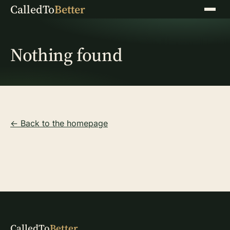
CalledTo
Better
Menu
Nothing found
← Back to the homepage
CalledTo
Better