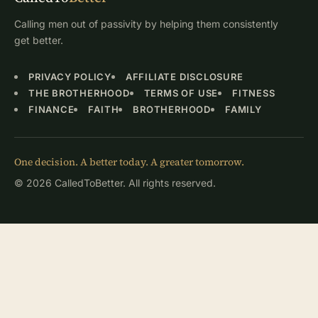
Calling men out of passivity by helping them consistently
get better.
PRIVACY POLICY
AFFILIATE DISCLOSURE
THE BROTHERHOOD
TERMS OF USE
FITNESS
FINANCE
FAITH
BROTHERHOOD
FAMILY
One decision. A better today. A greater tomorrow.
© 2026 CalledToBetter. All rights reserved.