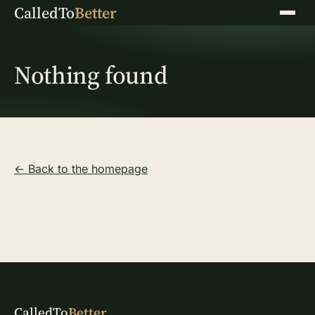
CalledTo
Better
Menu
Nothing found
← Back to the homepage
CalledTo
Better