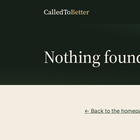
CalledTo
Better
Nothing foun
← Back to the homep