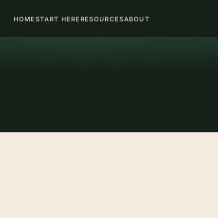
HOME
START HERE
RESOURCES
ABOUT