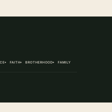
NCE
FAITH
BROTHERHOOD
FAMILY