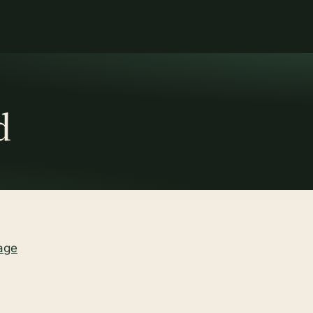
d
age