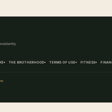
nsistently
RE
THE BROTHERHOOD
TERMS OF USE
FITNESS
FINA
ow.