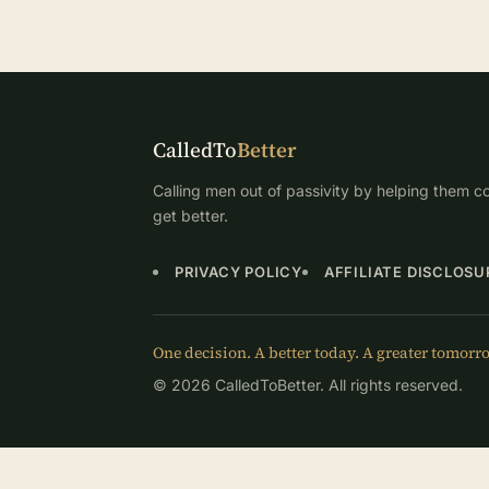
CalledTo
Better
Calling men out of passivity by helping them co
get better.
PRIVACY POLICY
AFFILIATE DISCLOSU
One decision. A better today. A greater tomorr
© 2026 CalledToBetter. All rights reserved.