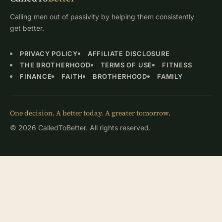
Calling men out of passivity by helping them consistently
get better.
PRIVACY POLICY
AFFILIATE DISCLOSURE
THE BROTHERHOOD
TERMS OF USE
FITNESS
FINANCE
FAITH
BROTHERHOOD
FAMILY
One decision. A better today. A greater tomorrow.
© 2026 CalledToBetter. All rights reserved.