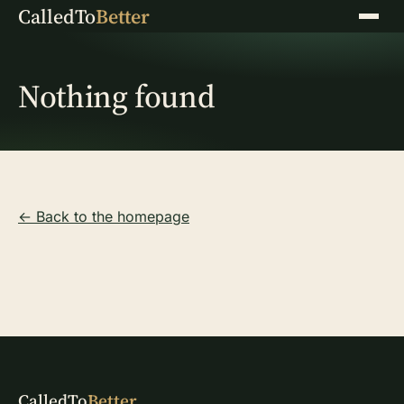
CalledTo
Better
Menu
Nothing found
← Back to the homepage
CalledTo
Better