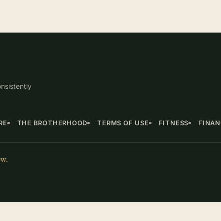
nsistently
RE
THE BROTHERHOOD
TERMS OF USE
FITNESS
FINA
ow.