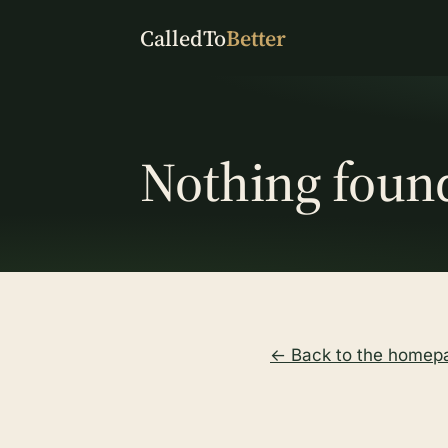
CalledTo
Better
Nothing foun
← Back to the homep