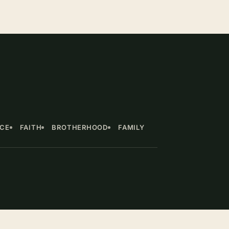
NCE
FAITH
BROTHERHOOD
FAMILY