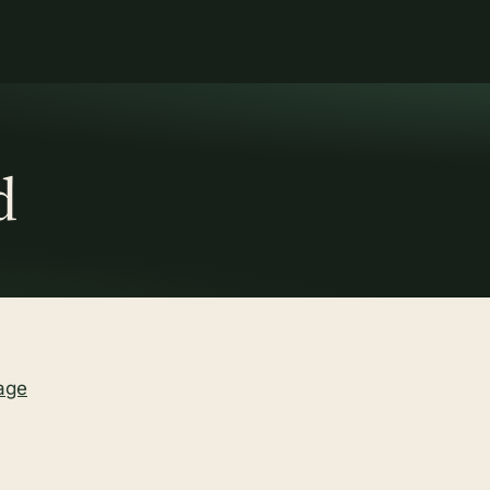
d
age