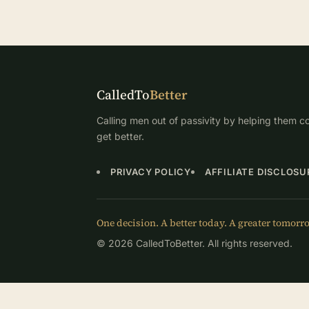
CalledTo
Better
Calling men out of passivity by helping them co
get better.
PRIVACY POLICY
AFFILIATE DISCLOSU
One decision. A better today. A greater tomorr
© 2026 CalledToBetter. All rights reserved.