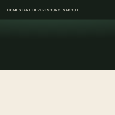
HOME
START HERE
RESOURCES
ABOUT