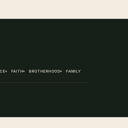
NCE
FAITH
BROTHERHOOD
FAMILY