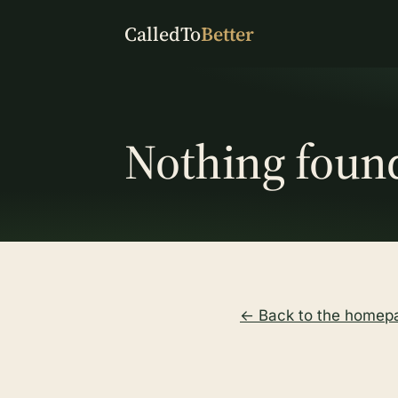
CalledTo
Better
Nothing foun
← Back to the homep