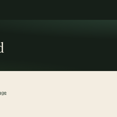
d
age