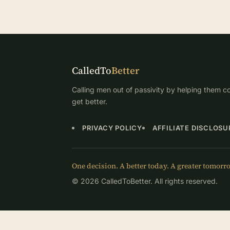
CalledTo
Better
Calling men out of passivity by helping them co
get better.
PRIVACY POLICY
AFFILIATE DISCLOSU
One decision. A better today. A greater tomorr
© 2026 CalledToBetter. All rights reserved.