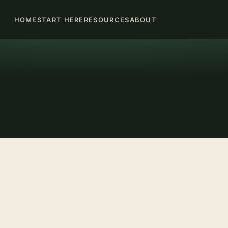
HOME
START HERE
RESOURCES
ABOUT