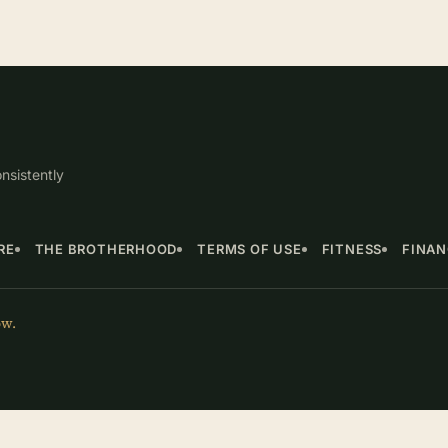
nsistently
RE
THE BROTHERHOOD
TERMS OF USE
FITNESS
FINA
ow.