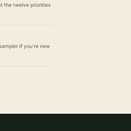
the twelve priorities
sampler if you're new