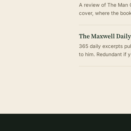
A review of The Man C
cover, where the book 
The Maxwell Daily
365 daily excerpts pu
to him. Redundant if 