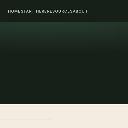
HOME
START HERE
RESOURCES
ABOUT