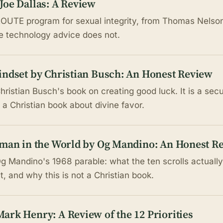
Joe Dallas: A Review
OUTE program for sexual integrity, from Thomas Nelson 
he technology advice does not.
indset by Christian Busch: An Honest Review
hristian Busch's book on creating good luck. It is a sec
 a Christian book about divine favor.
sman in the World by Og Mandino: An Honest R
g Mandino's 1968 parable: what the ten scrolls actually
, and why this is not a Christian book.
ark Henry: A Review of the 12 Priorities