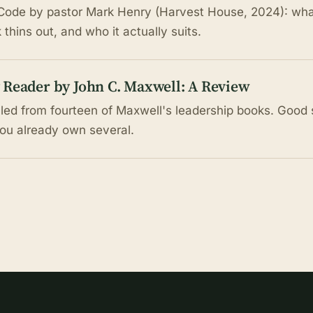
ode by pastor Mark Henry (Harvest House, 2024): what 
thins out, and who it actually suits.
 Reader by John C. Maxwell: A Review
lled from fourteen of Maxwell's leadership books. Good 
you already own several.