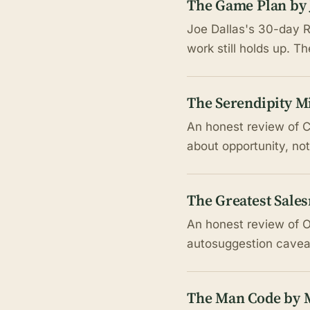
The Game Plan by 
Joe Dallas's 30-day R
work still holds up. T
The Serendipity M
An honest review of C
about opportunity, not
The Greatest Sale
An honest review of O
autosuggestion caveat
The Man Code by M