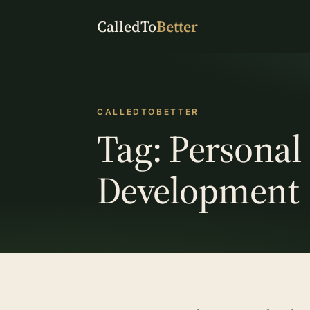
CalledTo
Better
CALLEDTOBETTER
Tag:
Personal
Development