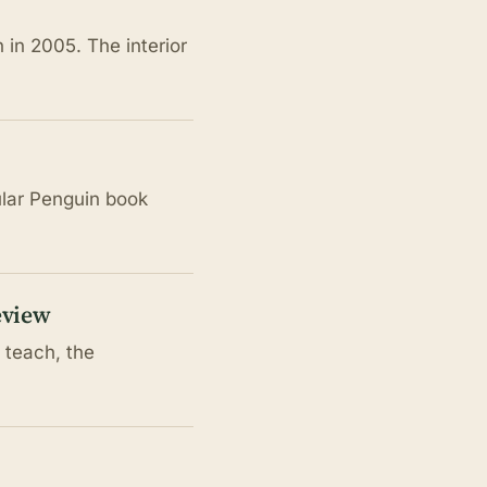
in 2005. The interior
ular Penguin book
eview
 teach, the