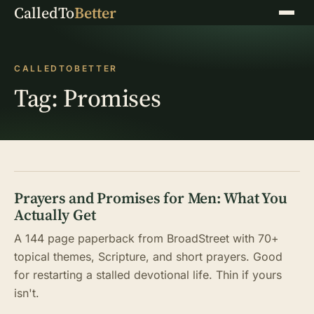
CalledTo
Better
Menu
CALLEDTOBETTER
Tag:
Promises
Prayers and Promises for Men: What You
Actually Get
A 144 page paperback from BroadStreet with 70+
topical themes, Scripture, and short prayers. Good
for restarting a stalled devotional life. Thin if yours
isn't.