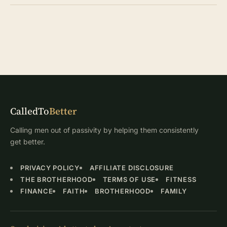
CalledTo
Better
Calling men out of passivity by helping them consistently
get better.
PRIVACY POLICY
AFFILIATE DISCLOSURE
THE BROTHERHOOD
TERMS OF USE
FITNESS
FINANCE
FAITH
BROTHERHOOD
FAMILY