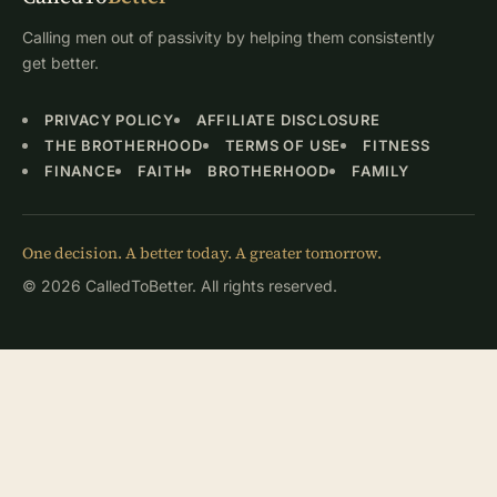
Calling men out of passivity by helping them consistently
get better.
PRIVACY POLICY
AFFILIATE DISCLOSURE
THE BROTHERHOOD
TERMS OF USE
FITNESS
FINANCE
FAITH
BROTHERHOOD
FAMILY
One decision. A better today. A greater tomorrow.
© 2026 CalledToBetter. All rights reserved.