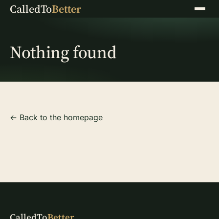
CalledTo
Better
Menu
Nothing found
← Back to the homepage
CalledTo
Better