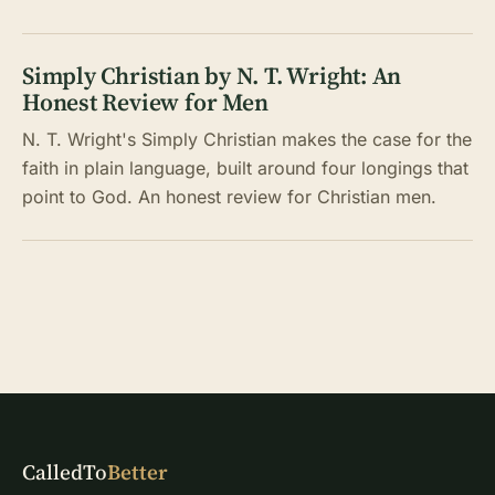
Simply Christian by N. T. Wright: An
Honest Review for Men
N. T. Wright's Simply Christian makes the case for the
faith in plain language, built around four longings that
point to God. An honest review for Christian men.
CalledTo
Better