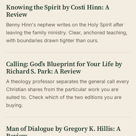
Knowing the Spirit by Costi Hinn: A
Review
Benny Hinn's nephew writes on the Holy Spirit after
leaving the family ministry. Clear, anchored teaching,
with boundaries drawn tighter than ours.
Calling: God’s Blueprint for Your Life by
Richard S. Park: A Review
A theology professor separates the general call every
Christian shares from the particular work you are
suited to. Check which of the two editions you are
buying.
Man of Dialogue by Gregory K. Hillis: A
Review