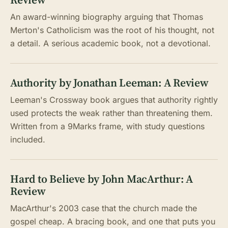
An award-winning biography arguing that Thomas
Merton's Catholicism was the root of his thought, not
a detail. A serious academic book, not a devotional.
Authority by Jonathan Leeman: A Review
Leeman's Crossway book argues that authority rightly
used protects the weak rather than threatening them.
Written from a 9Marks frame, with study questions
included.
Hard to Believe by John MacArthur: A
Review
MacArthur's 2003 case that the church made the
gospel cheap. A bracing book, and one that puts you