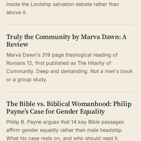
inside the Lordship salvation debate rather than
above it.
Truly the Community by Marva Dawn: A
Review
Marva Dawn's 319 page theological reading of
Romans 12, first published as The Hilarity of
Community. Deep and demanding. Not a men's book
or a group study.
The Bible vs. Biblical Womanhood: Philip
Payne’s Case for Gender Equality
Philip B. Payne argues that 14 key Bible passages
affirm gender equality rather than male headship.
What his case rests on, and who should read it.