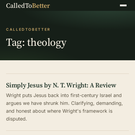
CalledTo
Better
Menu
CALLEDTOBETTER
Tag:
theology
Simply Jesus by N. T. Wright: A Review
Wright puts Jesus back into first-century Israel and
argues we have shrunk him. Clarifying, demanding,
and honest about where Wright's framework is
disputed.