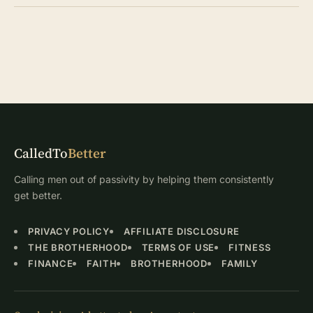
CalledTo
Better
Calling men out of passivity by helping them consistently
get better.
PRIVACY POLICY
AFFILIATE DISCLOSURE
THE BROTHERHOOD
TERMS OF USE
FITNESS
FINANCE
FAITH
BROTHERHOOD
FAMILY