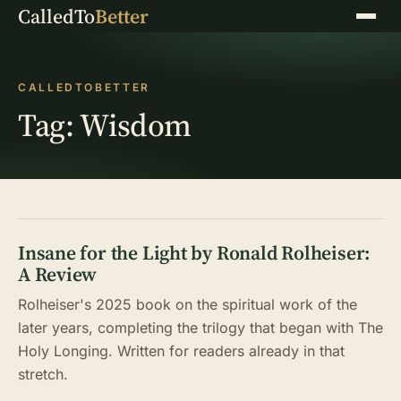
CalledTo
Better
Menu
CALLEDTOBETTER
Tag:
Wisdom
Insane for the Light by Ronald Rolheiser:
A Review
Rolheiser's 2025 book on the spiritual work of the
later years, completing the trilogy that began with The
Holy Longing. Written for readers already in that
stretch.