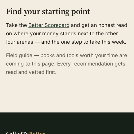
Find your starting point
Take the
Better Scorecard
and get an honest read
on where your money stands next to the other
four arenas — and the one step to take this week.
Field guide — books and tools worth your time are
coming to this page. Every recommendation gets
read and vetted first.
CalledTo
Better