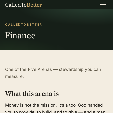
CalledTo
Better
Menu
CALLEDTOBETTER
Finance
One of the Five Arenas — stewardship you can
measure.
What this arena is
Money is not the mission. It’s a tool God handed
you to provide, to build, and to give — and a man