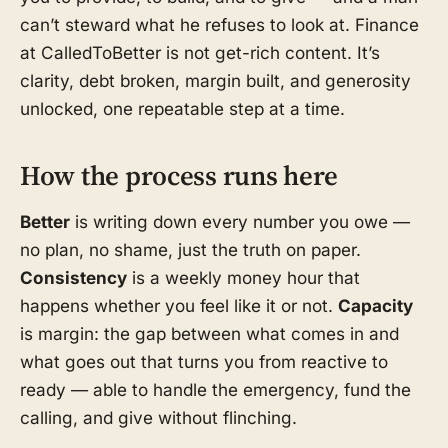
can’t steward what he refuses to look at. Finance
at CalledToBetter is not get-rich content. It’s
clarity, debt broken, margin built, and generosity
unlocked, one repeatable step at a time.
How the process runs here
Better
is writing down every number you owe —
no plan, no shame, just the truth on paper.
Consistency
is a weekly money hour that
happens whether you feel like it or not.
Capacity
is margin: the gap between what comes in and
what goes out that turns you from reactive to
ready — able to handle the emergency, fund the
calling, and give without flinching.