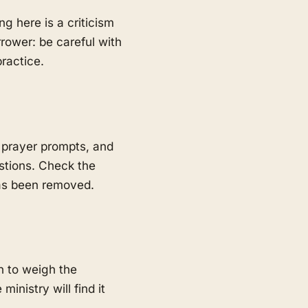
ng here is a criticism
rrower: be careful with
ractice.
 prayer prompts, and
estions. Check the
has been removed.
h to weigh the
inistry will find it