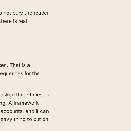
es not bury the reader
here is real
en. That is a
sequences for the
 asked three times for
ing. A framework
 accounts, and it can
heavy thing to put on