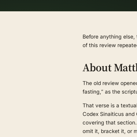
Before anything else, 
of this review repeate
About Matt
The old review opened
fasting,” as the scrip
That verse is a textua
Codex Sinaiticus and 
covering that section
omit it, bracket it, o