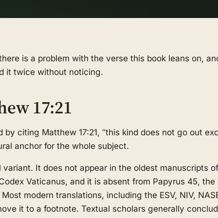
there is a problem with the verse this book leans on, an
d it twice without noticing.
hew 17:21
 by citing Matthew 17:21, “this kind does not go out ex
tural anchor for the whole subject.
l variant. It does not appear in the oldest manuscripts 
Codex Vaticanus, and it is absent from Papyrus 45, the 
. Most modern translations, including the ESV, NIV, NAS
r move it to a footnote. Textual scholars generally conclu