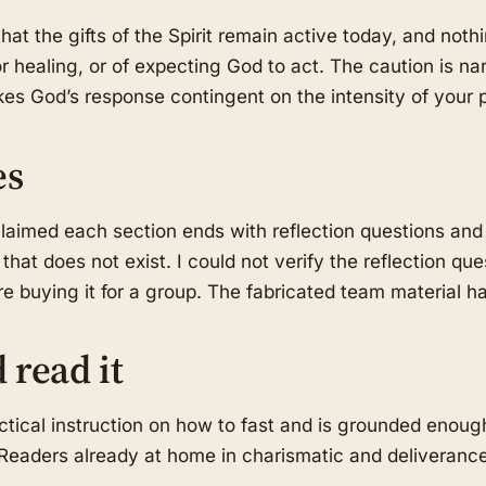
hat the gifts of the Spirit remain active today, and nothi
for healing, or of expecting God to act. The caution is na
es God’s response contingent on the intensity of your p
es
laimed each section ends with reflection questions and
hat does not exist. I could not verify the reflection qu
 buying it for a group. The fabricated team material 
 read it
ical instruction on how to fast and is grounded enoug
eaders already at home in charismatic and deliverance m