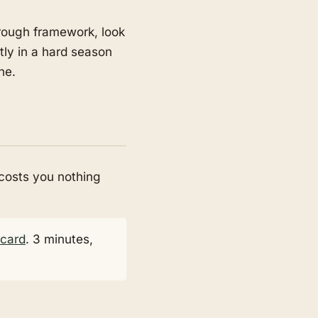
through framework, look
ntly in a hard season
ne.
 costs you nothing
ecard
. 3 minutes,