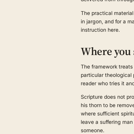
The practical material
in jargon, and for a m
instruction here.
Where you 
The framework treats 
particular theological
reader who tries it an
Scripture does not pr
his thorn to be remov
where sufficient spiri
leave a suffering man 
someone.