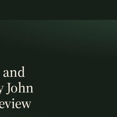
 and
y John
Review