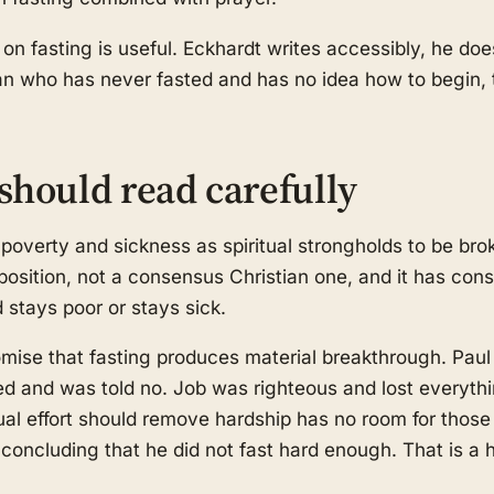
 on fasting is useful. Eckhardt writes accessibly, he do
an who has never fasted and has no idea how to begin, t
should read carefully
poverty and sickness as spiritual strongholds to be brok
 position, not a consensus Christian one, and it has con
d stays poor or stays sick.
omise that fasting produces material breakthrough. Paul
ed and was told no. Job was righteous and lost everyth
tual effort should remove hardship has no room for those
concluding that he did not fast hard enough. That is a 