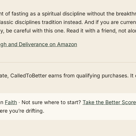
t of fasting as a spiritual discipline without the break
lassic disciplines tradition instead. And if you are curre
ly, be careful with this one. Read it with a friend, not alo
ough and Deliverance on Amazon
e, CalledToBetter earns from qualifying purchases. It
in
Faith
· Not sure where to start?
Take the Better Scor
re you’re drifting.