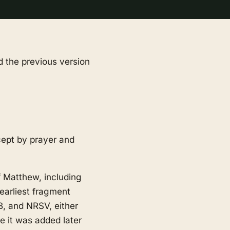
d the previous version
cept by prayer and
of Matthew, including
earliest fragment
B, and NRSV, either
de it was added later