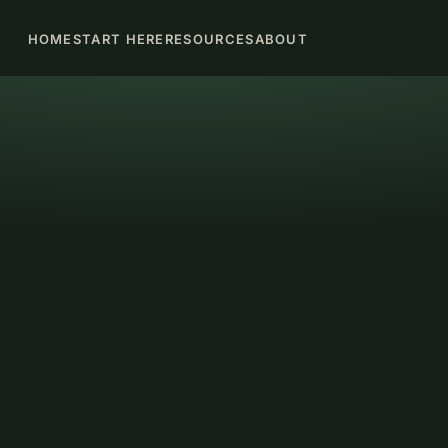
HOME
START HERE
RESOURCES
ABOUT