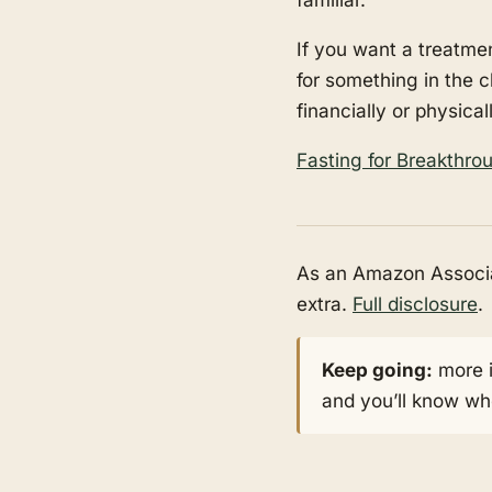
If you want a treatmen
for something in the c
financially or physical
Fasting for Breakthr
As an Amazon Associat
extra.
Full disclosure
.
Keep going:
more 
and you’ll know whe