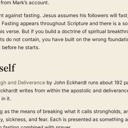
 from Mark’s account.
t against fasting. Jesus assumes his followers will fast
asting appears throughout Scripture and there is a soli
s verse. But if you build a doctrine of spiritual breakt
pts do not contain, you have built on the wrong foundati
 before he starts.
self
ugh and Deliverance
by John Eckhardt runs about 192 pa
khardt writes from within the apostolic and deliveranc
in it.
g as the means of breaking what it calls strongholds, a
ty, sickness, and fear. Each is presented as something a
h fasting combined with prayer.