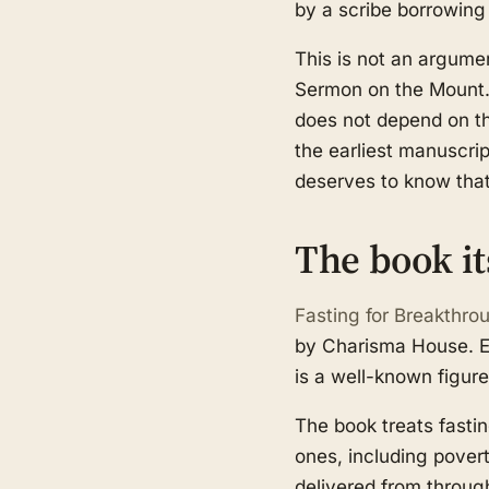
by a scribe borrowing
This is not an argumen
Sermon on the Mount. F
does not depend on thi
the earliest manuscri
deserves to know that
The book it
Fasting for Breakthro
by Charisma House. Ec
is a well-known figure 
The book treats fastin
ones, including pover
delivered from throug