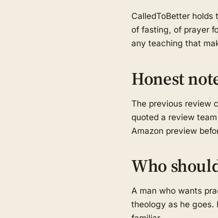
CalledToBetter holds t
of fasting, of prayer 
any teaching that mak
Honest not
The previous review c
quoted a review team t
Amazon preview before
Who should
A man who wants pract
theology as he goes. R
familiar.