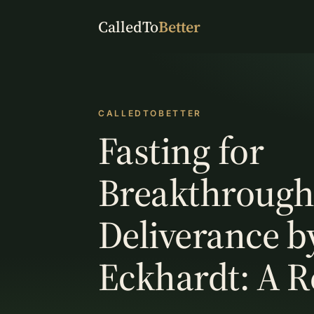
CalledTo
Better
CALLEDTOBETTER
Fasting for
Breakthrough
Deliverance b
Eckhardt: A 