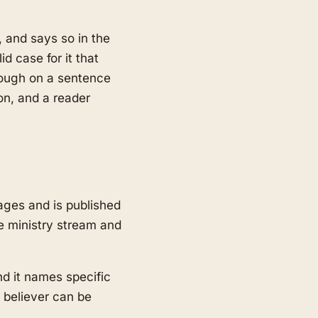
, and says so in the
d case for it that
hrough on a sentence
on, and a reader
ges and is published
e ministry stream and
nd it names specific
 believer can be