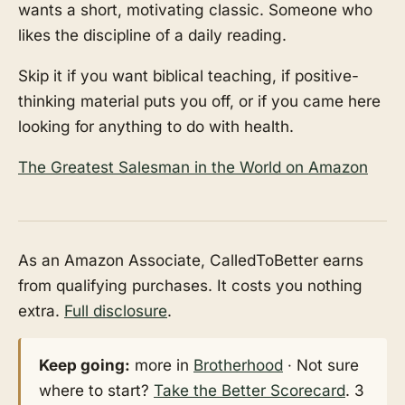
wants a short, motivating classic. Someone who
likes the discipline of a daily reading.
Skip it if you want biblical teaching, if positive-
thinking material puts you off, or if you came here
looking for anything to do with health.
The Greatest Salesman in the World on Amazon
As an Amazon Associate, CalledToBetter earns
from qualifying purchases. It costs you nothing
extra.
Full disclosure
.
Keep going:
more in
Brotherhood
· Not sure
where to start?
Take the Better Scorecard
. 3