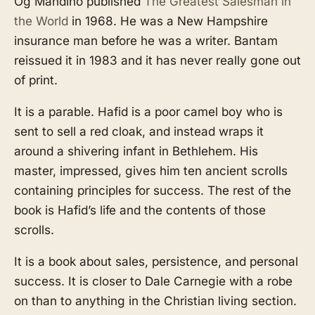
Og Mandino published
The Greatest Salesman in
the World
in 1968. He was a New Hampshire
insurance man before he was a writer. Bantam
reissued it in 1983 and it has never really gone out
of print.
It is a parable. Hafid is a poor camel boy who is
sent to sell a red cloak, and instead wraps it
around a shivering infant in Bethlehem. His
master, impressed, gives him ten ancient scrolls
containing principles for success. The rest of the
book is Hafid’s life and the contents of those
scrolls.
It is a book about sales, persistence, and personal
success. It is closer to Dale Carnegie with a robe
on than to anything in the Christian living section.