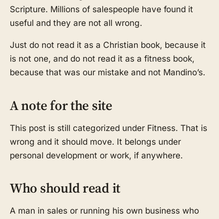
Scripture. Millions of salespeople have found it
useful and they are not all wrong.
Just do not read it as a Christian book, because it
is not one, and do not read it as a fitness book,
because that was our mistake and not Mandino’s.
A note for the site
This post is still categorized under Fitness. That is
wrong and it should move. It belongs under
personal development or work, if anywhere.
Who should read it
A man in sales or running his own business who