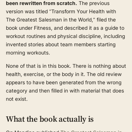
been rewritten from scratch.
The previous
version was titled “Transform Your Health with
The Greatest Salesman in the World,” filed the
book under Fitness, and described it as a guide to
workout routines and physical discipline, including
invented stories about team members starting
morning workouts.
None of that is in this book. There is nothing about
health, exercise, or the body in it. The old review
appears to have been generated from the wrong
category and then filled in with material that does
not exist.
What the book actually is