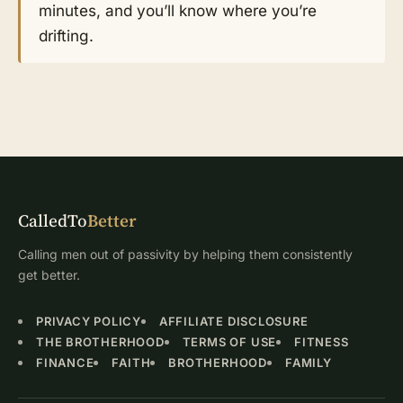
minutes, and you’ll know where you’re
drifting.
CalledTo
Better
Calling men out of passivity by helping them consistently
get better.
PRIVACY POLICY
AFFILIATE DISCLOSURE
THE BROTHERHOOD
TERMS OF USE
FITNESS
FINANCE
FAITH
BROTHERHOOD
FAMILY