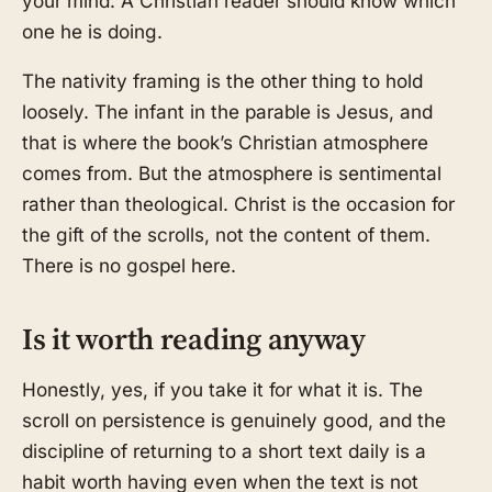
your mind. A Christian reader should know which
one he is doing.
The nativity framing is the other thing to hold
loosely. The infant in the parable is Jesus, and
that is where the book’s Christian atmosphere
comes from. But the atmosphere is sentimental
rather than theological. Christ is the occasion for
the gift of the scrolls, not the content of them.
There is no gospel here.
Is it worth reading anyway
Honestly, yes, if you take it for what it is. The
scroll on persistence is genuinely good, and the
discipline of returning to a short text daily is a
habit worth having even when the text is not