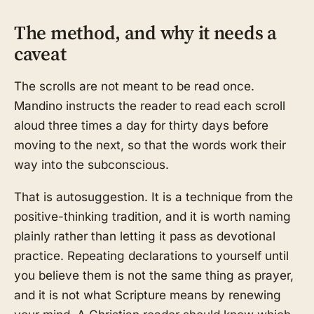
The method, and why it needs a
caveat
The scrolls are not meant to be read once.
Mandino instructs the reader to read each scroll
aloud three times a day for thirty days before
moving to the next, so that the words work their
way into the subconscious.
That is autosuggestion. It is a technique from the
positive-thinking tradition, and it is worth naming
plainly rather than letting it pass as devotional
practice. Repeating declarations to yourself until
you believe them is not the same thing as prayer,
and it is not what Scripture means by renewing