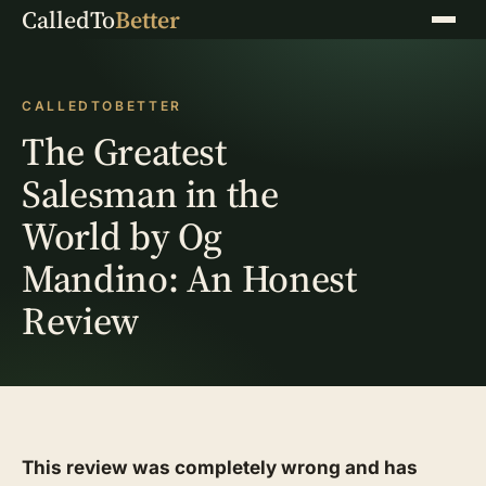
CalledTo
Better
Menu
CALLEDTOBETTER
The Greatest
Salesman in the
World by Og
Mandino: An Honest
Review
This review was completely wrong and has