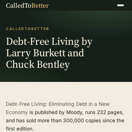
CalledTo
Better
Menu
CALLEDTOBETTER
Debt-Free Living by
Larry Burkett and
Chuck Bentley
Debt-Free Living: Eliminating Debt in a New
Economy
is published by Moody, runs 232 pages,
and has sold more than 300,000 copies since the
first edition.