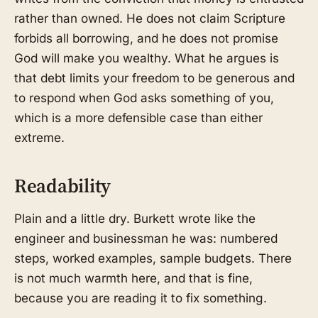
rather than owned. He does not claim Scripture
forbids all borrowing, and he does not promise
God will make you wealthy. What he argues is
that debt limits your freedom to be generous and
to respond when God asks something of you,
which is a more defensible case than either
extreme.
Readability
Plain and a little dry. Burkett wrote like the
engineer and businessman he was: numbered
steps, worked examples, sample budgets. There
is not much warmth here, and that is fine,
because you are reading it to fix something.