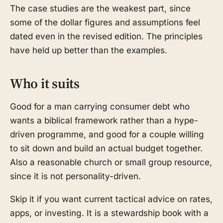
The case studies are the weakest part, since
some of the dollar figures and assumptions feel
dated even in the revised edition. The principles
have held up better than the examples.
Who it suits
Good for a man carrying consumer debt who
wants a biblical framework rather than a hype-
driven programme, and good for a couple willing
to sit down and build an actual budget together.
Also a reasonable church or small group resource,
since it is not personality-driven.
Skip it if you want current tactical advice on rates,
apps, or investing. It is a stewardship book with a