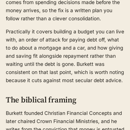
comes from spending decisions made before the
money arrives, so the fix is a written plan you
follow rather than a clever consolidation.
Practically it covers building a budget you can live
with, an order of attack for paying debt off, what
to do about a mortgage and a car, and how giving
and saving fit alongside repayment rather than
waiting until the debt is gone. Burkett was
consistent on that last point, which is worth noting
because it cuts against most secular debt advice.
The biblical framing
Burkett founded Christian Financial Concepts and
later chaired Crown Financial Ministries, and he
writes from the conviction that money is entrusted