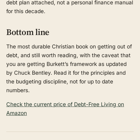
debt plan attached, not a personal finance manual
for this decade.
Bottom line
The most durable Christian book on getting out of
debt, and still worth reading, with the caveat that
you are getting Burkett’s framework as updated
by Chuck Bentley. Read it for the principles and
the budgeting discipline, not for up to date
numbers.
Check the current price of Debt-Free Living on
Amazon