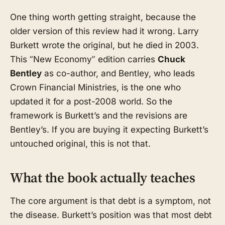
One thing worth getting straight, because the
older version of this review had it wrong. Larry
Burkett wrote the original, but he died in 2003.
This “New Economy” edition carries
Chuck
Bentley
as co-author, and Bentley, who leads
Crown Financial Ministries, is the one who
updated it for a post-2008 world. So the
framework is Burkett’s and the revisions are
Bentley’s. If you are buying it expecting Burkett’s
untouched original, this is not that.
What the book actually teaches
The core argument is that debt is a symptom, not
the disease. Burkett’s position was that most debt