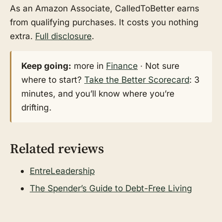
As an Amazon Associate, CalledToBetter earns
from qualifying purchases. It costs you nothing
extra.
Full disclosure
.
Keep going:
more in
Finance
· Not sure
where to start?
Take the Better Scorecard
: 3
minutes, and you’ll know where you’re
drifting.
Related reviews
EntreLeadership
The Spender’s Guide to Debt-Free Living