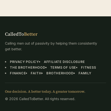
CalledTo
Better
Calling men out of passivity by helping them consistently
get better.
PRIVACY POLICY
AFFILIATE DISCLOSURE
THE BROTHERHOOD
TERMS OF USE
FITNESS
FINANCE
FAITH
BROTHERHOOD
FAMILY
One decision. A better today. A greater tomorrow.
© 2026 CalledToBetter. All rights reserved.