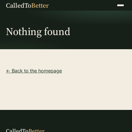
CalledTo
Better
Menu
Nothing found
← Back to the homepage
CalledTo
Better