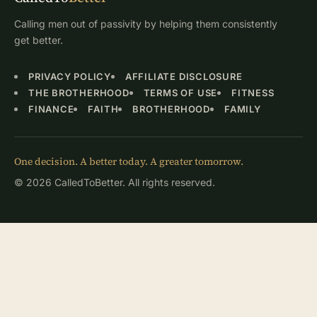
Calling men out of passivity by helping them consistently
get better.
PRIVACY POLICY
AFFILIATE DISCLOSURE
THE BROTHERHOOD
TERMS OF USE
FITNESS
FINANCE
FAITH
BROTHERHOOD
FAMILY
One decision. A better today. A greater tomorrow.
© 2026 CalledToBetter. All rights reserved.