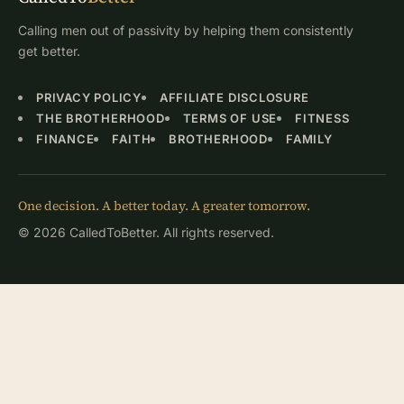
Calling men out of passivity by helping them consistently
get better.
PRIVACY POLICY
AFFILIATE DISCLOSURE
THE BROTHERHOOD
TERMS OF USE
FITNESS
FINANCE
FAITH
BROTHERHOOD
FAMILY
One decision. A better today. A greater tomorrow.
© 2026 CalledToBetter. All rights reserved.