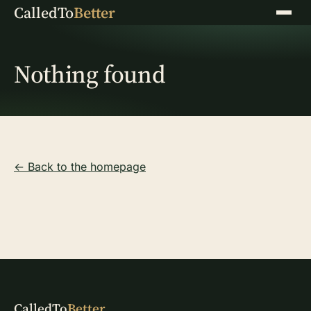
CalledTo
Better
Menu
Nothing found
← Back to the homepage
CalledTo
Better