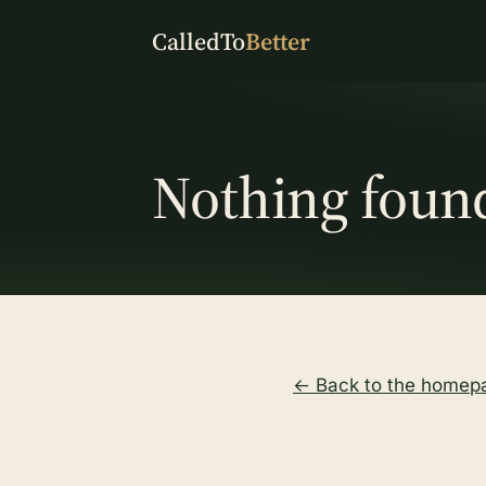
CalledTo
Better
Nothing foun
← Back to the homep