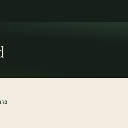
d
age