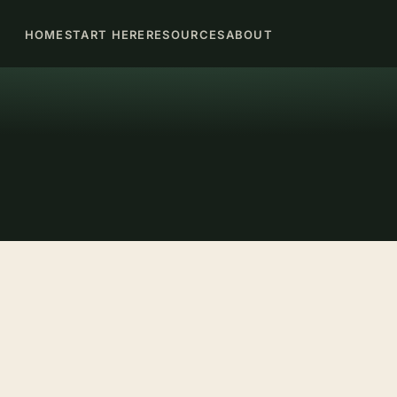
HOME
START HERE
RESOURCES
ABOUT