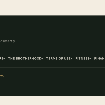
nsistently
RE
THE BROTHERHOOD
TERMS OF USE
FITNESS
FINA
ow.