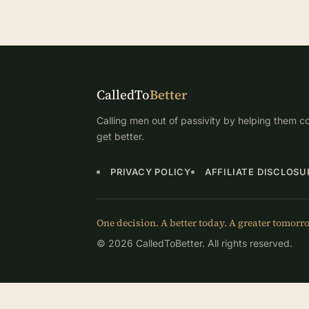
CalledTo
Better
Calling men out of passivity by helping them co
get better.
PRIVACY POLICY
AFFILIATE DISCLOSU
One decision. A better today. A greater tomorr
© 2026 CalledToBetter. All rights reserved.