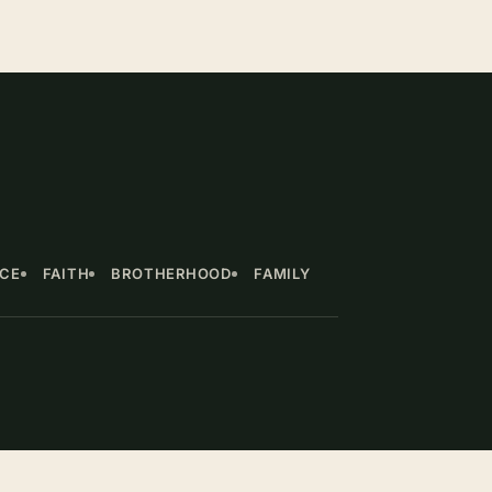
NCE
FAITH
BROTHERHOOD
FAMILY