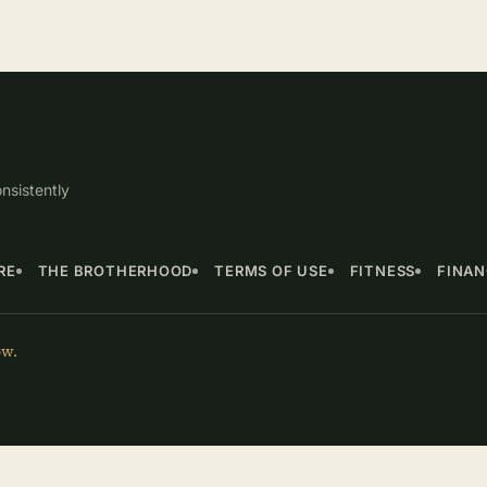
nsistently
RE
THE BROTHERHOOD
TERMS OF USE
FITNESS
FINA
ow.