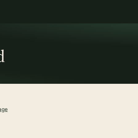
d
age