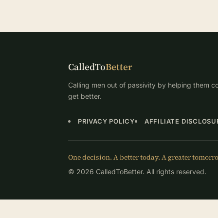
CalledTo
Better
Calling men out of passivity by helping them co
get better.
PRIVACY POLICY
AFFILIATE DISCLOSU
One decision. A better today. A greater tomorr
© 2026 CalledToBetter. All rights reserved.