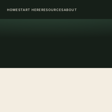
HOME
START HERE
RESOURCES
ABOUT