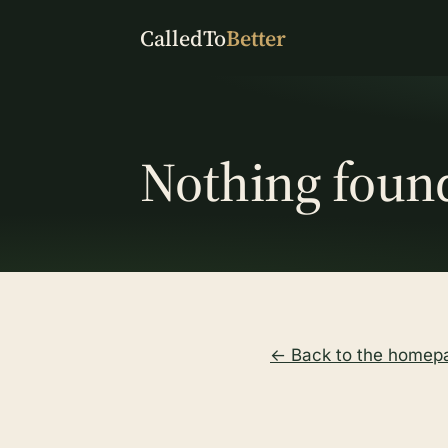
CalledTo
Better
Nothing foun
← Back to the homep