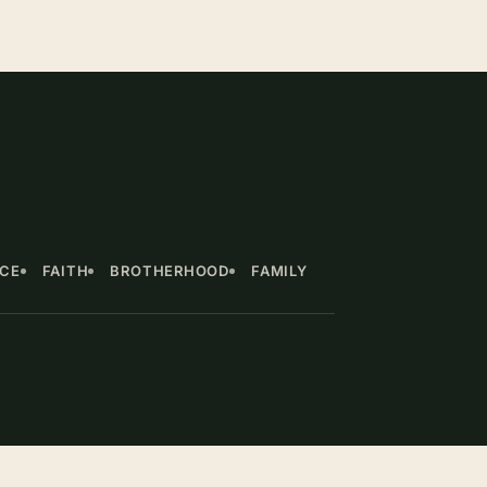
NCE
FAITH
BROTHERHOOD
FAMILY