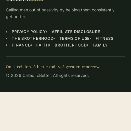
Calling men out of passivity by helping them consistently
get better.
PRIVACY POLICY
AFFILIATE DISCLOSURE
THE BROTHERHOOD
TERMS OF USE
FITNESS
FINANCE
FAITH
BROTHERHOOD
FAMILY
One decision. A better today. A greater tomorrow.
© 2026 CalledToBetter. All rights reserved.