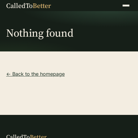
CalledTo
Better
Menu
Nothing found
← Back to the homepage
CalledTo
Better