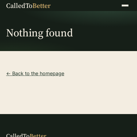
CalledTo
Better
Menu
Nothing found
← Back to the homepage
CalledTo
Better