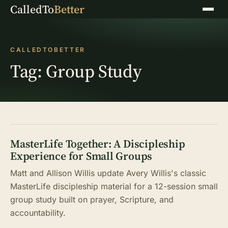
CalledTo
Better
Menu
CALLEDTOBETTER
Tag:
Group Study
MasterLife Together: A Discipleship
Experience for Small Groups
Matt and Allison Willis update Avery Willis's classic
MasterLife discipleship material for a 12-session small
group study built on prayer, Scripture, and
accountability.