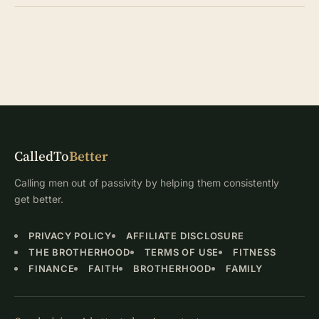
CalledTo
Better
Calling men out of passivity by helping them consistently
get better.
PRIVACY POLICY
AFFILIATE DISCLOSURE
THE BROTHERHOOD
TERMS OF USE
FITNESS
FINANCE
FAITH
BROTHERHOOD
FAMILY