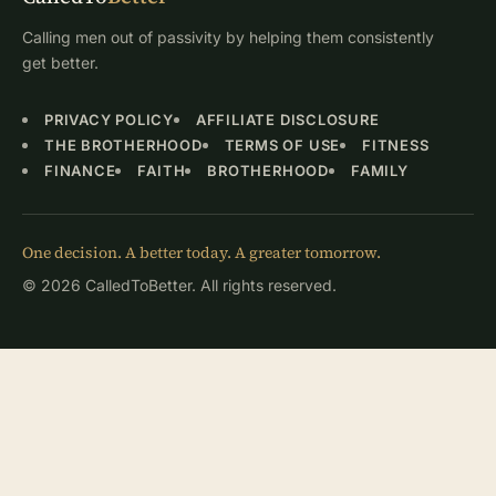
Calling men out of passivity by helping them consistently
get better.
PRIVACY POLICY
AFFILIATE DISCLOSURE
THE BROTHERHOOD
TERMS OF USE
FITNESS
FINANCE
FAITH
BROTHERHOOD
FAMILY
One decision. A better today. A greater tomorrow.
© 2026 CalledToBetter. All rights reserved.