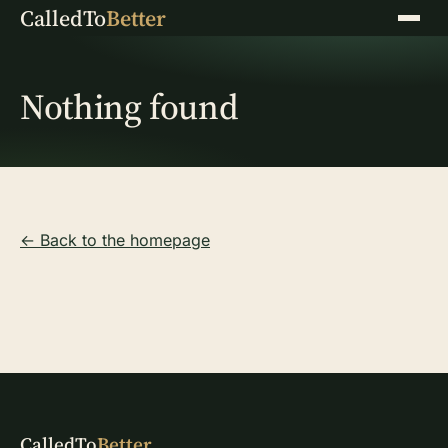
CalledTo
Better
Menu
Nothing found
← Back to the homepage
CalledTo
Better