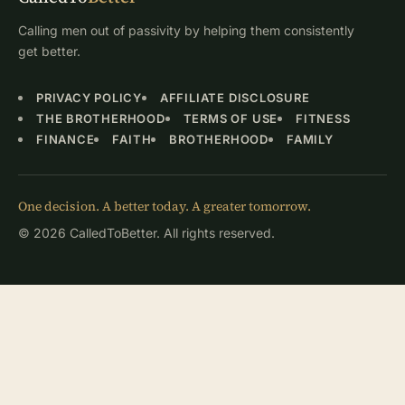
Calling men out of passivity by helping them consistently
get better.
PRIVACY POLICY
AFFILIATE DISCLOSURE
THE BROTHERHOOD
TERMS OF USE
FITNESS
FINANCE
FAITH
BROTHERHOOD
FAMILY
One decision. A better today. A greater tomorrow.
© 2026 CalledToBetter. All rights reserved.