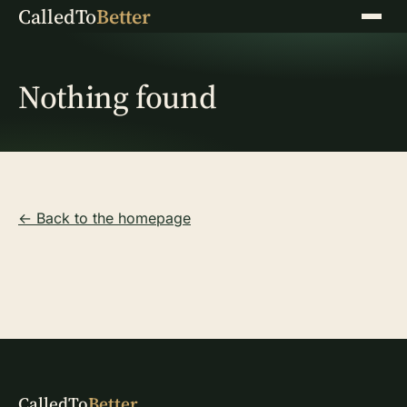
CalledTo
Better
Menu
Nothing found
← Back to the homepage
CalledTo
Better