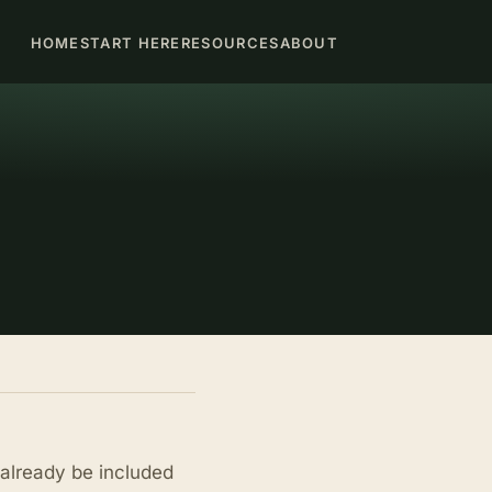
HOME
START HERE
RESOURCES
ABOUT
already be included