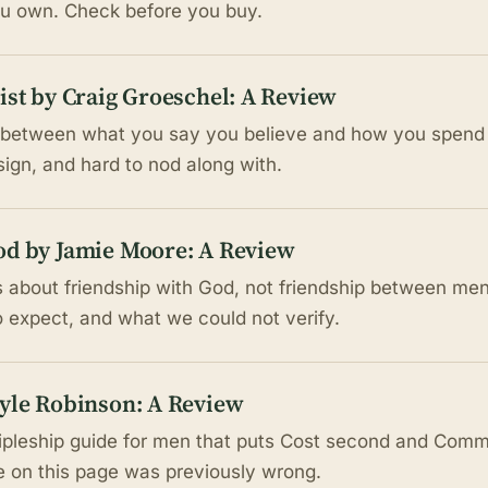
ou own. Check before you buy.
ist by Craig Groeschel: A Review
 between what you say you believe and how you spend 
esign, and hard to nod along with.
od by Jamie Moore: A Review
 about friendship with God, not friendship between men
o expect, and what we could not verify.
Kyle Robinson: A Review
ipleship guide for men that puts Cost second and Commis
le on this page was previously wrong.