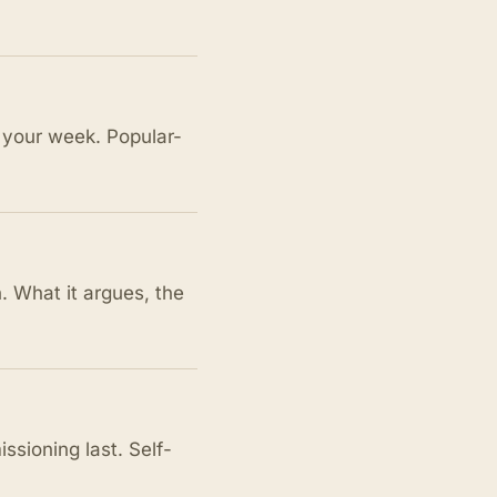
your week. Popular-
. What it argues, the
sioning last. Self-