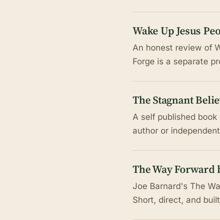
Wake Up Jesus Peo
An honest review of W
Forge is a separate p
The Stagnant Belie
A self published book 
author or independentl
The Way Forward b
Joe Barnard's The Way
Short, direct, and buil