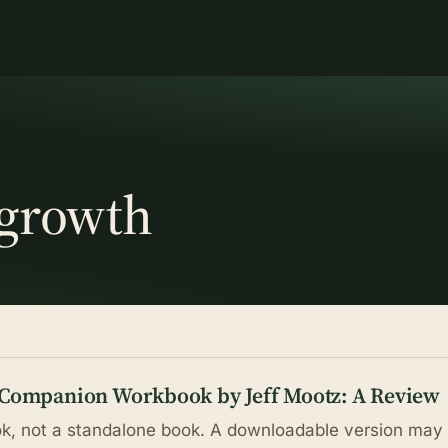
 growth
 Companion Workbook by Jeff Mootz: A Review
, not a standalone book. A downloadable version may 