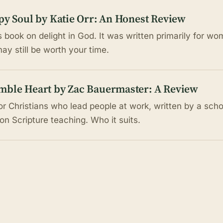
py Soul by Katie Orr: An Honest Review
s book on delight in God. It was written primarily for wo
may still be worth your time.
mble Heart by Zac Bauermaster: A Review
r Christians who lead people at work, written by a schoo
 on Scripture teaching. Who it suits.