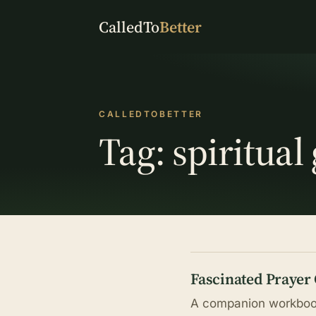
CalledTo
Better
CALLEDTOBETTER
Tag:
spiritual
Fascinated Prayer
A companion workbook