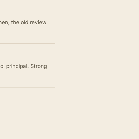
men, the old review
l principal. Strong