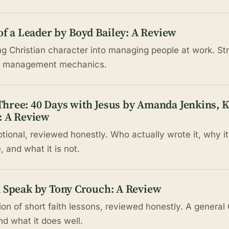
 of a Leader by Boyd Bailey: A Review
ng Christian character into managing people at work. S
on management mechanics.
hree: 40 Days with Jesus by Amanda Jenkins, 
: A Review
tional, reviewed honestly. Who actually wrote it, why 
 and what it is not.
d Speak by Tony Crouch: A Review
on of short faith lessons, reviewed honestly. A general 
nd what it does well.