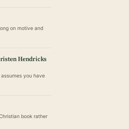
trong on motive and
Kristen Hendricks
it assumes you have
Christian book rather