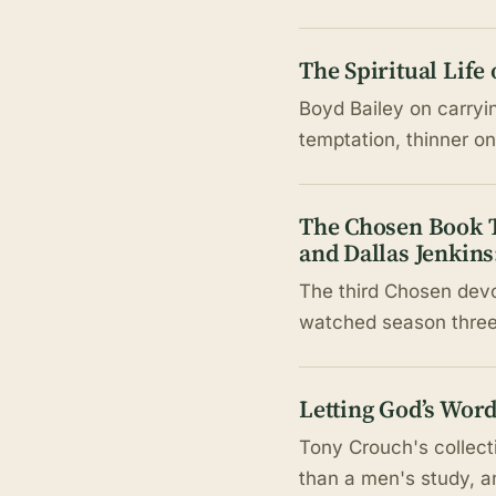
The Spiritual Life
Boyd Bailey on carryi
temptation, thinner 
The Chosen Book T
and Dallas Jenkins
The third Chosen devo
watched season three,
Letting God’s Wor
Tony Crouch's collecti
than a men's study, a