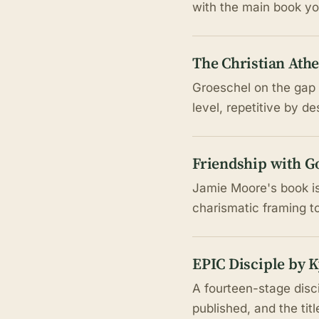
with the main book y
The Christian Athe
Groeschel on the gap
level, repetitive by d
Friendship with G
Jamie Moore's book is
charismatic framing t
EPIC Disciple by 
A fourteen-stage disc
published, and the tit