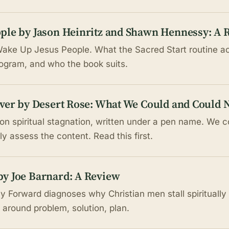
ple by Jason Heinritz and Shawn Hennessy: A 
ake Up Jesus People. What the Sacred Start routine ac
rogram, and who the book suits.
ver by Desert Rose: What We Could and Could N
on spiritual stagnation, written under a pen name. We co
y assess the content. Read this first.
y Joe Barnard: A Review
 Forward diagnoses why Christian men stall spiritually 
t around problem, solution, plan.