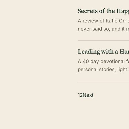
Secrets of the Hap
A review of Katie Orr'
never said so, and it 
Leading with a Hu
A 40 day devotional fo
personal stories, light
Posts
1
2
Next
pagination