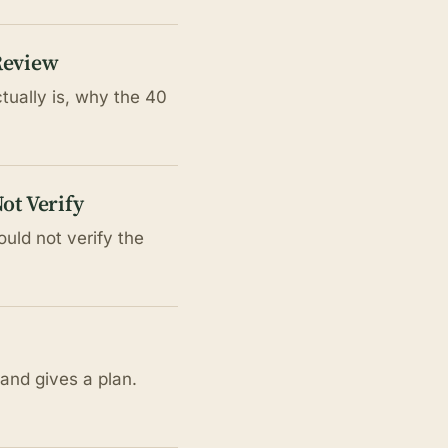
Review
tually is, why the 40
ot Verify
uld not verify the
and gives a plan.