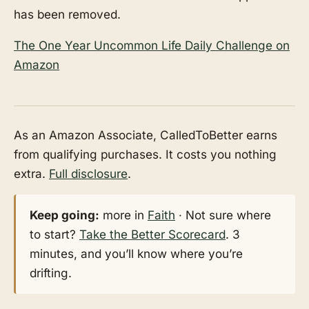
has been removed.
The One Year Uncommon Life Daily Challenge on
Amazon
As an Amazon Associate, CalledToBetter earns
from qualifying purchases. It costs you nothing
extra.
Full disclosure
.
Keep going:
more in
Faith
· Not sure where
to start?
Take the Better Scorecard
. 3
minutes, and you’ll know where you’re
drifting.