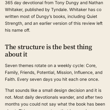
365 day devotional from Tony Dungy and Nathan
Whitaker, published by Tyndale. Whitaker has co
written most of Dungy’s books, including Quiet
Strength, and an earlier version of this review left
his name off.
The structure is the best thing
about it
Seven themes rotate on a weekly cycle: Core,
Family, Friends, Potential, Mission, Influence, and
Faith. Every seven days you hit each one once.
That sounds like a small design decision and it is
not. Most daily devotionals wander, and after two
months you could not say what the book has been