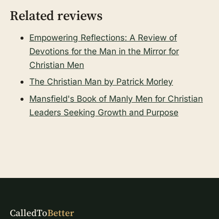
Related reviews
Empowering Reflections: A Review of
Devotions for the Man in the Mirror for
Christian Men
The Christian Man by Patrick Morley
Mansfield's Book of Manly Men for Christian
Leaders Seeking Growth and Purpose
CalledTo
Better