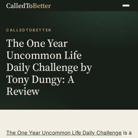
CalledTo
Better
Menu
CALLEDTOBETTER
The One Year
Uncommon Life
Daily Challenge by
Tony Dungy: A
Review
The One Year Uncommon Life Daily Challenge
is a