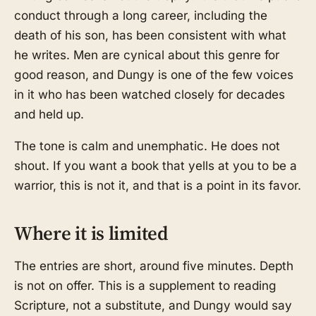
conduct through a long career, including the
death of his son, has been consistent with what
he writes. Men are cynical about this genre for
good reason, and Dungy is one of the few voices
in it who has been watched closely for decades
and held up.
The tone is calm and unemphatic. He does not
shout. If you want a book that yells at you to be a
warrior, this is not it, and that is a point in its favor.
Where it is limited
The entries are short, around five minutes. Depth
is not on offer. This is a supplement to reading
Scripture, not a substitute, and Dungy would say