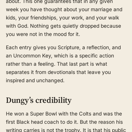
about. This one guarantees that in any given
week you have thought about your marriage and
kids, your friendships, your work, and your walk
with God. Nothing gets quietly dropped because
you were not in the mood for it.
Each entry gives you Scripture, a reflection, and
an Uncommon Key, which is a specific action
rather than a feeling. That last part is what
separates it from devotionals that leave you
inspired and unchanged.
Dungy’s credibility
He won a Super Bowl with the Colts and was the
first Black head coach to do it. But the reason his
writing carries is not the trophy. It is that his public