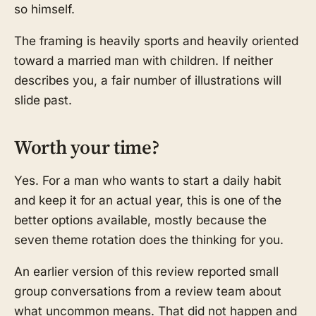
so himself.
The framing is heavily sports and heavily oriented
toward a married man with children. If neither
describes you, a fair number of illustrations will
slide past.
Worth your time?
Yes. For a man who wants to start a daily habit
and keep it for an actual year, this is one of the
better options available, mostly because the
seven theme rotation does the thinking for you.
An earlier version of this review reported small
group conversations from a review team about
what uncommon means. That did not happen and