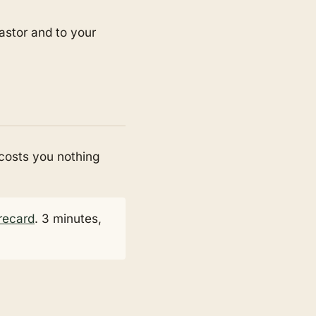
pastor and to your
 costs you nothing
recard
. 3 minutes,