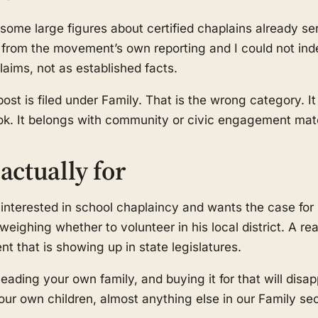
some large figures about certified chaplains already ser
rom the movement’s own reporting and I could not inde
aims, not as established facts.
 post is filed under Family. That is the wrong category. It
ook. It belongs with community or civic engagement mate
actually for
nterested in school chaplaincy and wants the case for i
weighing whether to volunteer in his local district. A r
 that is showing up in state legislatures.
leading your own family, and buying it for that will disap
 your own children, almost anything else in our Family sec