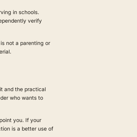
ving in schools.
pendently verify
 is not a parenting or
rial.
t and the practical
eader who wants to
point you. If your
tion is a better use of