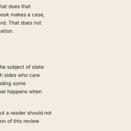
hat does that
e book makes a case,
ard. That does not
ation.
the subject of state
oth sides who care
luding some
 what happens when
ut a reader should not
on of this review