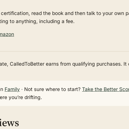
 certification, read the book and then talk to your own 
ting to anything, including a fee.
Amazon
e, CalledToBetter earns from qualifying purchases. It
in
Family
· Not sure where to start?
Take the Better Sco
re you’re drifting.
views