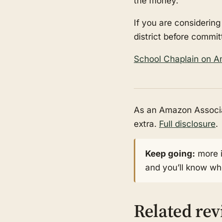
the money.
If you are considering
district before commit
School Chaplain on 
As an Amazon Associat
extra.
Full disclosure
.
Keep going:
more 
and you’ll know whe
Related re