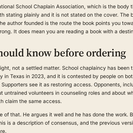
tional School Chaplain Association, which is the body t
rth stating plainly and it is not stated on the cover. Th
the author founded is the route the book points you tow
ng. It does mean you are reading a book with a destin
hould know before ordering
l fight, not a settled matter. School chaplaincy has been 
bly in Texas in 2023, and it is contested by people on b
y. Supporters see it as restoring access. Opponents, inc
ut untrained volunteers in counseling roles and about
ith claim the same access.
e of that. He argues it well and he has done the work. B
s is a description of consensus, and the previous versi
re.