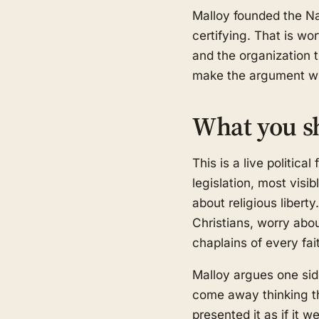
Malloy founded the Na
certifying. That is wo
and the organization 
make the argument wro
What you s
This is a live politica
legislation, most visi
about religious libert
Christians, worry abo
chaplains of every fa
Malloy argues one sid
come away thinking thi
presented it as if it we