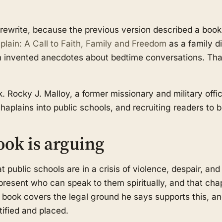
ewrite, because the previous version described a book t
lain: A Call to Faith, Family and Freedom
as a family di
h invented anecdotes about bedtime conversations. That
. Rocky J. Malloy, a former missionary and military offi
chaplains into public schools, and recruiting readers t
ook is arguing
at public schools are in a crisis of violence, despair, and
present who can speak to them spiritually, and that chap
he book covers the legal ground he says supports this, a
tified and placed.