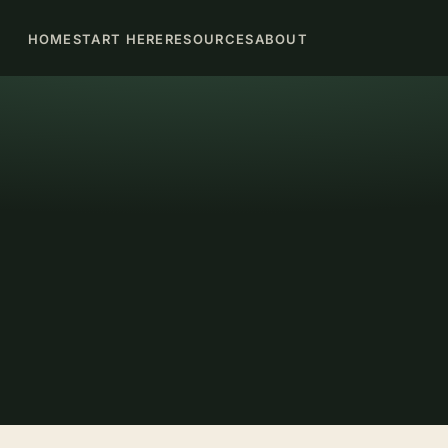
HOME
START HERE
RESOURCES
ABOUT