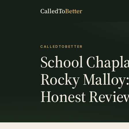
CalledTo
Better
CALLEDTOBETTER
School Chapla
Rocky Malloy
Honest Revie