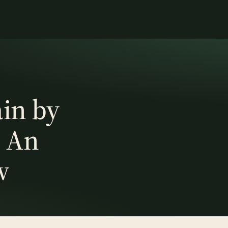
in by
: An
w