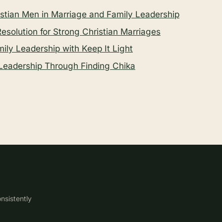
tian Men in Marriage and Family Leadership
 Resolution for Strong Christian Marriages
ly Leadership with Keep It Light
Leadership Through Finding Chika
nsistently