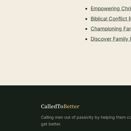
Empowering Chris
Biblical Conflict
Championing Fami
Discover Family 
CalledTo
Better
Calling men out of passivity by helping them co
get better.