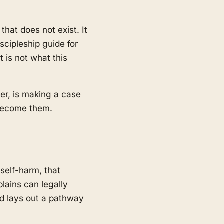
hat does not exist. It
scipleship guide for
 is not what this
cer, is making a case
o become them.
 self-harm, that
lains can legally
nd lays out a pathway