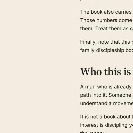
The book also carries 
Those numbers come f
them. Treat them as cl
Finally, note that this
family discipleship b
Who this is 
A man who is already i
path into it. Someone 
understand a movement
It is not a book about 
interest is discipling