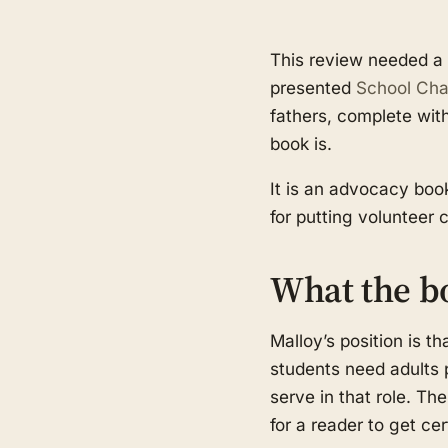
This review needed a r
presented
School Chap
fathers, complete wit
book is.
It is an advocacy book
for putting volunteer 
What the b
Malloy’s position is th
students need adults 
serve in that role. T
for a reader to get cer