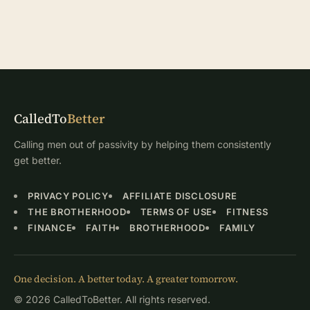
CalledTo
Better
Calling men out of passivity by helping them consistently
get better.
PRIVACY POLICY
AFFILIATE DISCLOSURE
THE BROTHERHOOD
TERMS OF USE
FITNESS
FINANCE
FAITH
BROTHERHOOD
FAMILY
One decision. A better today. A greater tomorrow.
© 2026 CalledToBetter. All rights reserved.