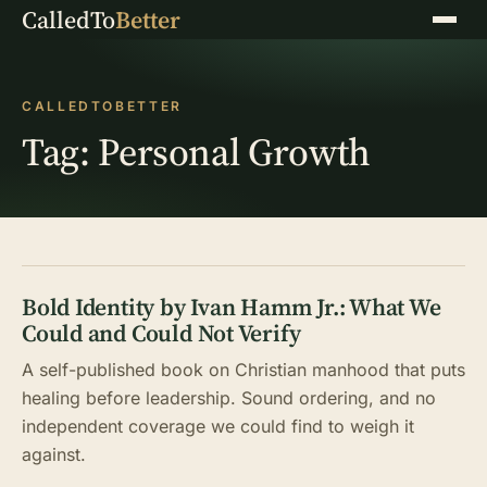
CalledTo
Better
Menu
CALLEDTOBETTER
Tag:
Personal Growth
Bold Identity by Ivan Hamm Jr.: What We
Could and Could Not Verify
A self-published book on Christian manhood that puts
healing before leadership. Sound ordering, and no
independent coverage we could find to weigh it
against.