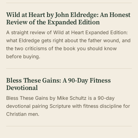
Wild at Heart by John Eldredge: An Honest
Review of the Expanded Edition
A straight review of Wild at Heart Expanded Edition:
what Eldredge gets right about the father wound, and
the two criticisms of the book you should know
before buying.
Bless These Gains: A 90-Day Fitness
Devotional
Bless These Gains by Mike Schultz is a 90-day
devotional pairing Scripture with fitness discipline for
Christian men.