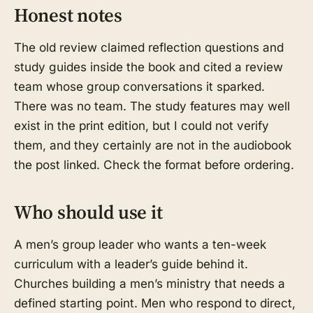
Honest notes
The old review claimed reflection questions and
study guides inside the book and cited a review
team whose group conversations it sparked.
There was no team. The study features may well
exist in the print edition, but I could not verify
them, and they certainly are not in the audiobook
the post linked. Check the format before ordering.
Who should use it
A men’s group leader who wants a ten-week
curriculum with a leader’s guide behind it.
Churches building a men’s ministry that needs a
defined starting point. Men who respond to direct,