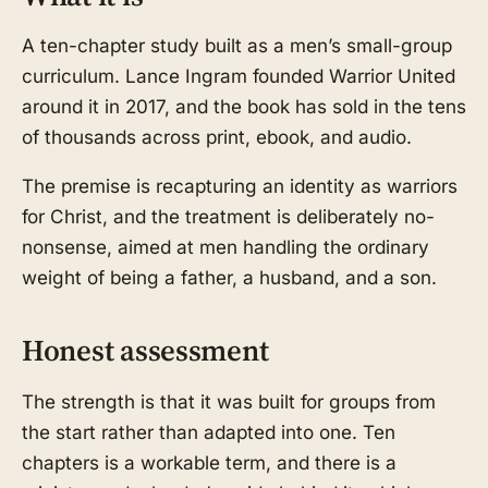
A ten-chapter study built as a men’s small-group
curriculum. Lance Ingram founded Warrior United
around it in 2017, and the book has sold in the tens
of thousands across print, ebook, and audio.
The premise is recapturing an identity as warriors
for Christ, and the treatment is deliberately no-
nonsense, aimed at men handling the ordinary
weight of being a father, a husband, and a son.
Honest assessment
The strength is that it was built for groups from
the start rather than adapted into one. Ten
chapters is a workable term, and there is a