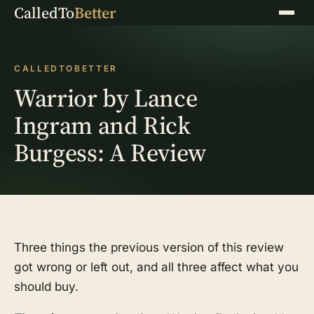
CalledTo
Better
Menu
CALLEDTOBETTER
Warrior by Lance
Ingram and Rick
Burgess: A Review
Three things the previous version of this review
got wrong or left out, and all three affect what you
should buy.