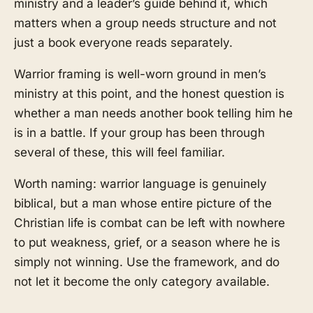
ministry and a leader’s guide behind it, which
matters when a group needs structure and not
just a book everyone reads separately.
Warrior framing is well-worn ground in men’s
ministry at this point, and the honest question is
whether a man needs another book telling him he
is in a battle. If your group has been through
several of these, this will feel familiar.
Worth naming: warrior language is genuinely
biblical, but a man whose entire picture of the
Christian life is combat can be left with nowhere
to put weakness, grief, or a season where he is
simply not winning. Use the framework, and do
not let it become the only category available.