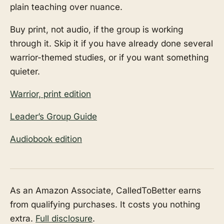
plain teaching over nuance.
Buy print, not audio, if the group is working
through it. Skip it if you have already done several
warrior-themed studies, or if you want something
quieter.
Warrior, print edition
Leader’s Group Guide
Audiobook edition
As an Amazon Associate, CalledToBetter earns
from qualifying purchases. It costs you nothing
extra.
Full disclosure
.