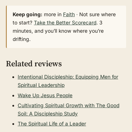
Keep going:
more in
Faith
· Not sure where
to start?
Take the Better Scorecard
. 3
minutes, and you’ll know where you’re
drifting.
Related reviews
Intentional Discipleship: Equipping Men for
Spiritual Leadership
Wake Up Jesus People
Cultivating Spiritual Growth with The Good
Soil: A Discipleship Study
The Spiritual Life of a Leader