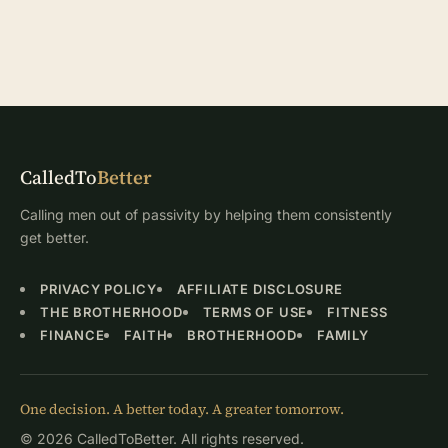
CalledTo
Better
Calling men out of passivity by helping them consistently
get better.
PRIVACY POLICY
AFFILIATE DISCLOSURE
THE BROTHERHOOD
TERMS OF USE
FITNESS
FINANCE
FAITH
BROTHERHOOD
FAMILY
One decision. A better today. A greater tomorrow.
© 2026 CalledToBetter. All rights reserved.