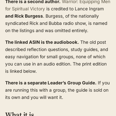
There is a second author.
Warrior: Equipping Men
for Spiritual Victory
is credited to Lance Ingram
and Rick Burgess
. Burgess, of the nationally
syndicated Rick and Bubba radio show, is named
on the listings and was omitted entirely.
The linked ASIN is the audiobook.
The old post
described reflection questions, study guides, and
easy navigation for small groups, none of which
you can use in an audio edition. The print edition
is linked below.
There is a separate Leader’s Group Guide.
If you
are running this with a group, the guide is sold on
its own and you will want it.
What it is