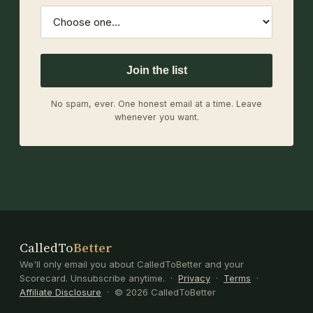
Join the list
No spam, ever. One honest email at a time. Leave
whenever you want.
CalledTo
Better
We'll only email you about CalledToBetter and your
Scorecard. Unsubscribe anytime. ·
Privacy
·
Terms
·
Affiliate Disclosure
· © 2026 CalledToBetter