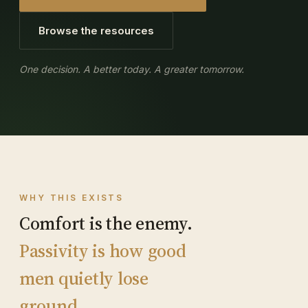
Browse the resources
One decision. A better today. A greater tomorrow.
WHY THIS EXISTS
Comfort is the enemy.
Passivity is how good
men quietly lose
ground.