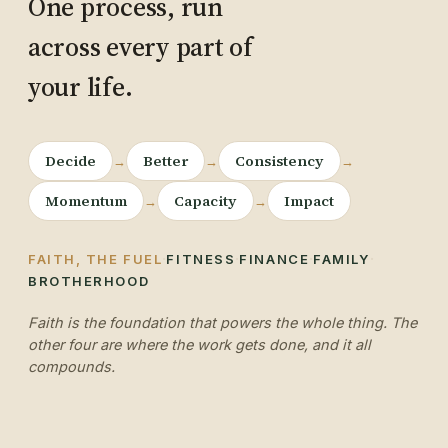
One process, run
across every part of
your life.
Decide
Better
Consistency
→
→
→
Momentum
Capacity
Impact
→
→
·
·
·
·
FAITH, THE FUEL
FITNESS
FINANCE
FAMILY
BROTHERHOOD
Faith is the foundation that powers the whole thing. The
other four are where the work gets done, and it all
compounds.