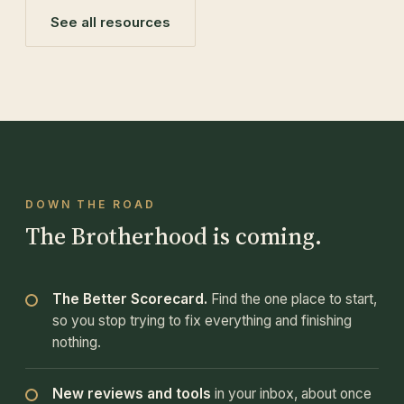
See all resources
DOWN THE ROAD
The Brotherhood is coming.
The Better Scorecard.
Find the one place to start,
so you stop trying to fix everything and finishing
nothing.
New reviews and tools
in your inbox, about once