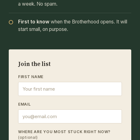
a week. No spam.
First to know
when the Brotherhood opens. It will
start small, on purpose.
Join the list
FIRST NAME
EMAIL
WHERE ARE YOU MOST STUCK RIGHT NOW?
(optional)