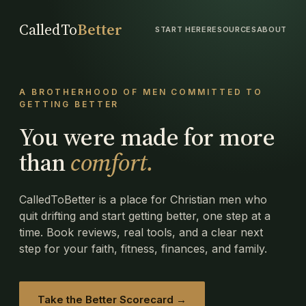
CalledTo
Better
START HERE
RESOURCES
ABOUT
A BROTHERHOOD OF MEN COMMITTED TO
GETTING BETTER
You were made for more
than
comfort.
CalledToBetter is a place for Christian men who
quit drifting and start getting better, one step at a
time. Book reviews, real tools, and a clear next
step for your faith, fitness, finances, and family.
Take the Better Scorecard →