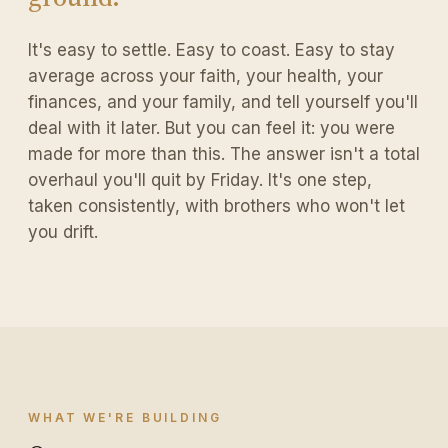
It's easy to settle. Easy to coast. Easy to stay
average across your faith, your health, your
finances, and your family, and tell yourself you'll
deal with it later. But you can feel it: you were
made for more than this. The answer isn't a total
overhaul you'll quit by Friday. It's one step,
taken consistently, with brothers who won't let
you drift.
WHAT WE'RE BUILDING