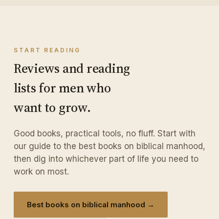
START READING
Reviews and reading
lists for men who
want to grow.
Good books, practical tools, no fluff. Start with
our guide to the best books on biblical manhood,
then dig into whichever part of life you need to
work on most.
Best books on biblical manhood →