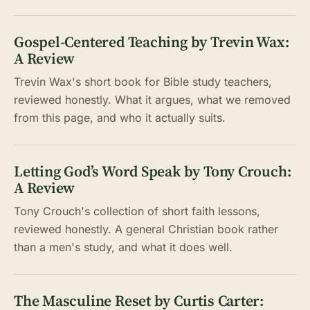
Gospel-Centered Teaching by Trevin Wax:
A Review
Trevin Wax's short book for Bible study teachers,
reviewed honestly. What it argues, what we removed
from this page, and who it actually suits.
Letting God’s Word Speak by Tony Crouch:
A Review
Tony Crouch's collection of short faith lessons,
reviewed honestly. A general Christian book rather
than a men's study, and what it does well.
The Masculine Reset by Curtis Carter: