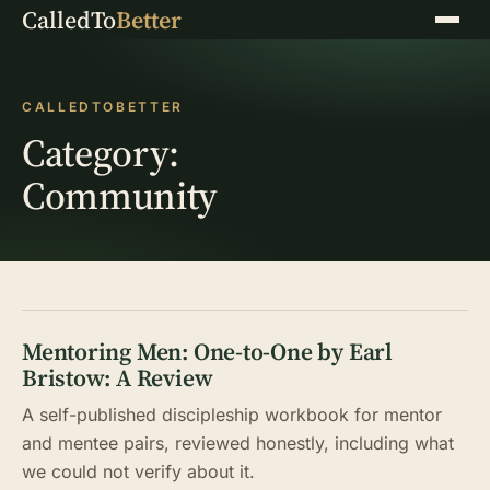
CalledTo
Better
Menu
CALLEDTOBETTER
Category:
Community
Mentoring Men: One-to-One by Earl
Bristow: A Review
A self-published discipleship workbook for mentor
and mentee pairs, reviewed honestly, including what
we could not verify about it.