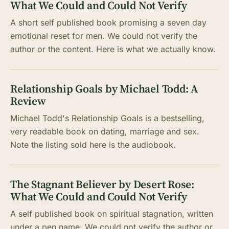
What We Could and Could Not Verify
A short self published book promising a seven day
emotional reset for men. We could not verify the
author or the content. Here is what we actually know.
Relationship Goals by Michael Todd: A
Review
Michael Todd's Relationship Goals is a bestselling,
very readable book on dating, marriage and sex.
Note the listing sold here is the audiobook.
The Stagnant Believer by Desert Rose:
What We Could and Could Not Verify
A self published book on spiritual stagnation, written
under a pen name. We could not verify the author or