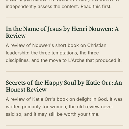
independently assess the content. Read this first.
In the Name of Jesus by Henri Nouwen: A
Review
A review of Nouwen's short book on Christian
leadership: the three temptations, the three
disciplines, and the move to L'Arche that produced it.
Secrets of the Happy Soul by Katie Orr: An
Honest Review
A review of Katie Orr's book on delight in God. It was
written primarily for women, the old review never
said so, and it may still be worth your time.