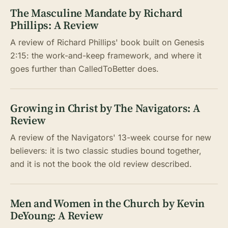
The Masculine Mandate by Richard
Phillips: A Review
A review of Richard Phillips' book built on Genesis
2:15: the work-and-keep framework, and where it
goes further than CalledToBetter does.
Growing in Christ by The Navigators: A
Review
A review of the Navigators' 13-week course for new
believers: it is two classic studies bound together,
and it is not the book the old review described.
Men and Women in the Church by Kevin
DeYoung: A Review