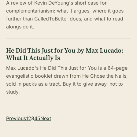
A review of Kevin DeYoung's short case for
complementarianism: what it argues, where it goes
further than CalledToBetter does, and what to read
alongside it.
He Did This Just for You by Max Lucado:
What It Actually Is
Max Lucado's He Did This Just for You is a 64-page
evangelistic booklet drawn from He Chose the Nails,
sold in packs as a tract. Buy it to give away, not to
study.
Posts
Previous
1
2
3
4
5
Next
pagination