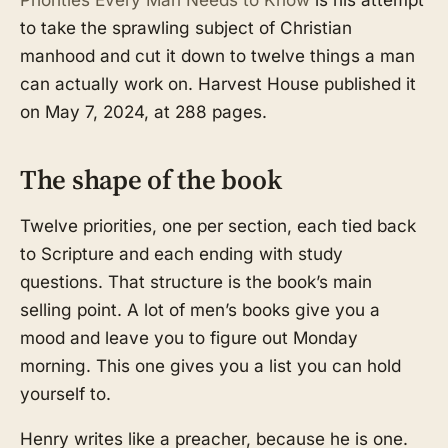
to take the sprawling subject of Christian
manhood and cut it down to twelve things a man
can actually work on. Harvest House published it
on May 7, 2024, at 288 pages.
The shape of the book
Twelve priorities, one per section, each tied back
to Scripture and each ending with study
questions. That structure is the book’s main
selling point. A lot of men’s books give you a
mood and leave you to figure out Monday
morning. This one gives you a list you can hold
yourself to.
Henry writes like a preacher, because he is one.