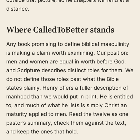
distance.
Where CalledToBetter stands
Any book promising to define biblical masculinity
is making a claim worth examining. Our position:
men and women are equal in worth before God,
and Scripture describes distinct roles for them. We
do not define those roles past what the Bible
states plainly. Henry offers a fuller description of
manhood than we would put in print. He is entitled
to, and much of what he lists is simply Christian
maturity applied to men. Read the twelve as one
pastor’s summary, check them against the text,
and keep the ones that hold.