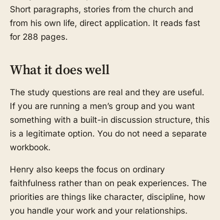
Short paragraphs, stories from the church and
from his own life, direct application. It reads fast
for 288 pages.
What it does well
The study questions are real and they are useful.
If you are running a men’s group and you want
something with a built-in discussion structure, this
is a legitimate option. You do not need a separate
workbook.
Henry also keeps the focus on ordinary
faithfulness rather than on peak experiences. The
priorities are things like character, discipline, how
you handle your work and your relationships.