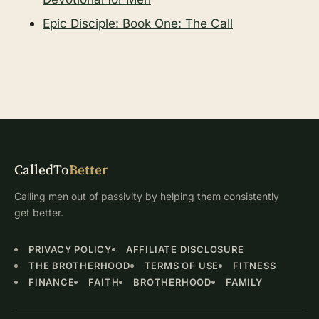
Epic Disciple: Book One: The Call
CalledTo
Better
Calling men out of passivity by helping them consistently
get better.
PRIVACY POLICY
AFFILIATE DISCLOSURE
THE BROTHERHOOD
TERMS OF USE
FITNESS
FINANCE
FAITH
BROTHERHOOD
FAMILY