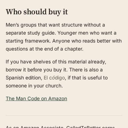
Who should buy it
Men’s groups that want structure without a
separate study guide. Younger men who want a
starting framework. Anyone who reads better with
questions at the end of a chapter.
If you have shelves of this material already,
borrow it before you buy it. There is also a
Spanish edition,
El código
, if that is useful to
someone in your church.
The Man Code on Amazon
As an Amazon Associate, CalledToBetter earns