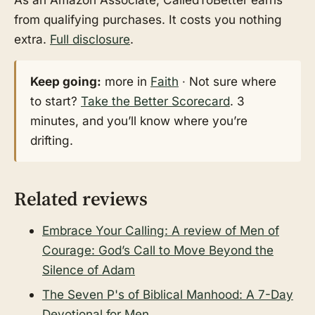
from qualifying purchases. It costs you nothing
extra.
Full disclosure
.
Keep going:
more in
Faith
· Not sure where
to start?
Take the Better Scorecard
. 3
minutes, and you’ll know where you’re
drifting.
Related reviews
Embrace Your Calling: A review of Men of
Courage: God’s Call to Move Beyond the
Silence of Adam
The Seven P's of Biblical Manhood: A 7-Day
Devotional for Men