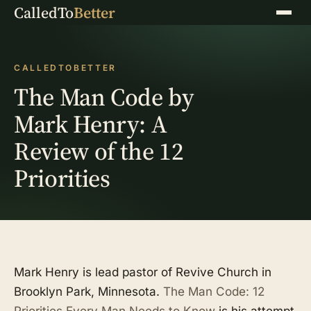
CalledTo
Better
Menu
CALLEDTOBETTER
The Man Code by
Mark Henry: A
Review of the 12
Priorities
Mark Henry is lead pastor of Revive Church in
Brooklyn Park, Minnesota.
The Man Code: 12
Priorities Every Man Needs to Know
is his attempt