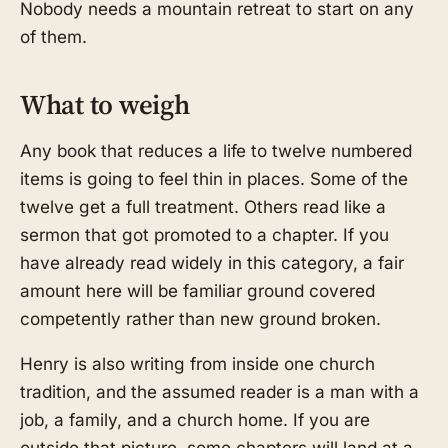
Nobody needs a mountain retreat to start on any
of them.
What to weigh
Any book that reduces a life to twelve numbered
items is going to feel thin in places. Some of the
twelve get a full treatment. Others read like a
sermon that got promoted to a chapter. If you
have already read widely in this category, a fair
amount here will be familiar ground covered
competently rather than new ground broken.
Henry is also writing from inside one church
tradition, and the assumed reader is a man with a
job, a family, and a church home. If you are
outside that picture, some chapters will land at a