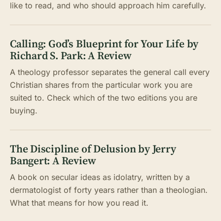
like to read, and who should approach him carefully.
Calling: God’s Blueprint for Your Life by
Richard S. Park: A Review
A theology professor separates the general call every
Christian shares from the particular work you are
suited to. Check which of the two editions you are
buying.
The Discipline of Delusion by Jerry
Bangert: A Review
A book on secular ideas as idolatry, written by a
dermatologist of forty years rather than a theologian.
What that means for how you read it.