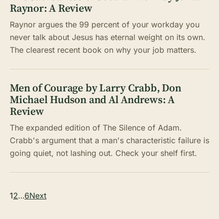
Raynor: A Review
Raynor argues the 99 percent of your workday you
never talk about Jesus has eternal weight on its own.
The clearest recent book on why your job matters.
Men of Courage by Larry Crabb, Don
Michael Hudson and Al Andrews: A
Review
The expanded edition of The Silence of Adam.
Crabb's argument that a man's characteristic failure is
going quiet, not lashing out. Check your shelf first.
Posts
1
2
…
6
Next
pagination