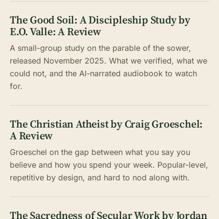
The Good Soil: A Discipleship Study by
E.O. Valle: A Review
A small-group study on the parable of the sower,
released November 2025. What we verified, what we
could not, and the AI-narrated audiobook to watch
for.
The Christian Atheist by Craig Groeschel:
A Review
Groeschel on the gap between what you say you
believe and how you spend your week. Popular-level,
repetitive by design, and hard to nod along with.
The Sacredness of Secular Work by Jordan