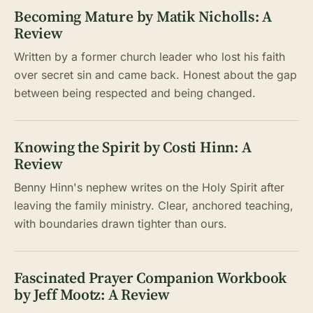
Becoming Mature by Matik Nicholls: A
Review
Written by a former church leader who lost his faith
over secret sin and came back. Honest about the gap
between being respected and being changed.
Knowing the Spirit by Costi Hinn: A
Review
Benny Hinn's nephew writes on the Holy Spirit after
leaving the family ministry. Clear, anchored teaching,
with boundaries drawn tighter than ours.
Fascinated Prayer Companion Workbook
by Jeff Mootz: A Review