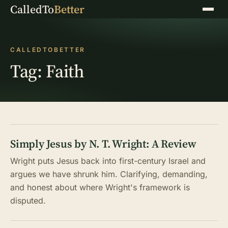
CalledTo
Better
Menu
CALLEDTOBETTER
Tag:
Faith
Simply Jesus by N. T. Wright: A Review
Wright puts Jesus back into first-century Israel and
argues we have shrunk him. Clarifying, demanding,
and honest about where Wright's framework is
disputed.