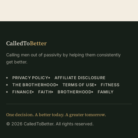
CalledTo
Better
Calling men out of passivity by helping them consistently
get better.
PRIVACY POLICY
AFFILIATE DISCLOSURE
THE BROTHERHOOD
TERMS OF USE
FITNESS
FINANCE
FAITH
BROTHERHOOD
FAMILY
One decision. A better today. A greater tomorrow.
© 2026 CalledToBetter. All rights reserved.