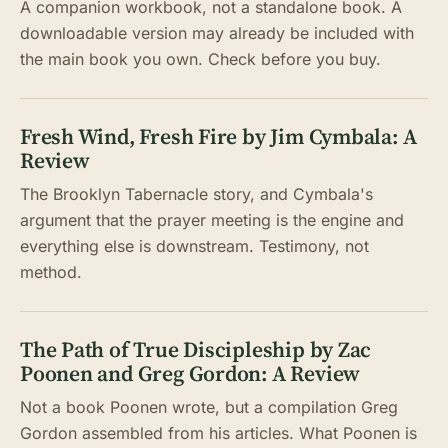
A companion workbook, not a standalone book. A
downloadable version may already be included with
the main book you own. Check before you buy.
Fresh Wind, Fresh Fire by Jim Cymbala: A
Review
The Brooklyn Tabernacle story, and Cymbala's
argument that the prayer meeting is the engine and
everything else is downstream. Testimony, not
method.
The Path of True Discipleship by Zac
Poonen and Greg Gordon: A Review
Not a book Poonen wrote, but a compilation Greg
Gordon assembled from his articles. What Poonen is